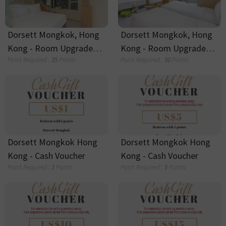
Dorsett Canary Wharf -
Dorsett Canary Wharf -
Cash Voucher
Cash Voucher
Point Required :
15
Points
Point Required :
10
Points
Dorsett Canary Wharf -
Dorsett Canary Wharf -
Cash Voucher
Cash Voucher
Point Required :
5
Points
Point Required :
1
Points