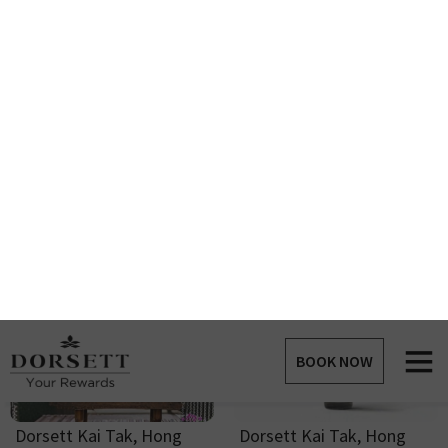
Dorsett Gold Coast Cap
Dorsett Gold Coast Water
Point Required :
22
Points
Bottle - White
Point Required :
22
Points
Dorsett Sleep Aid Mist
Dorsett Teddy Bear
Point Required :
7
Points
Point Required :
10
Points