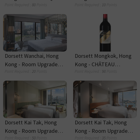
A glass of beer and snack
One UBX session
Point Required :
15
Points
Point Required :
80
Points
Stay Experience Add-On
Duffy, The Dao Lamb
Point Required :
70
Points
Point Required :
8
Points
Silka Tsuen Wan -
Silka Tsuen Wan - Late