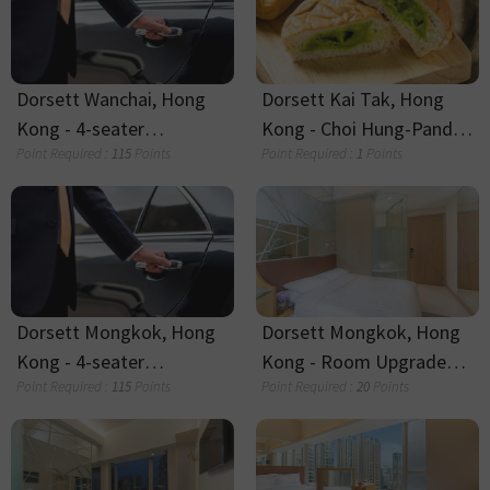
Dorsett Melbourne
Dorsett Melbourne Wool
AUD$5 E-Shop Voucher
Beanie
Point Required :
4
Points
Point Required :
14
Points
Dorsett Melbourne 300ml
Dorsett Canary Wharf -
Ceramic Coffee Cup
Cash Voucher
Point Required :
23
Points
Point Required :
20
Points