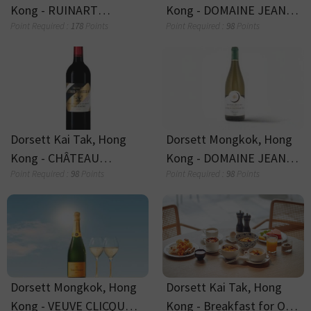
Dorsett Tumbler
Dorsett Coffee Mug
(Assorted Colours)
(Assorted Colours)
Point Required :
25
Points
Point Required :
15
Points
Late Check-Out
Breakfast for 1 person
Point Required :
15
Points
Point Required :
5
Points