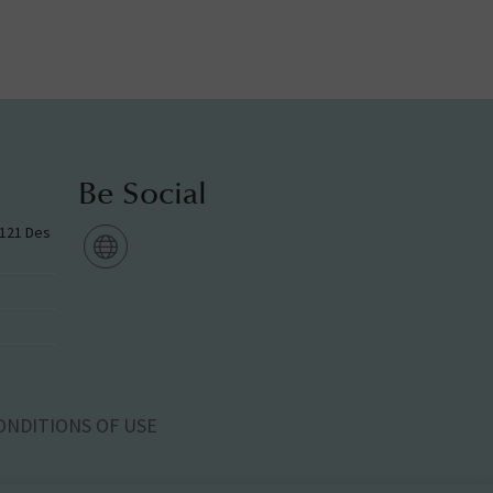
Be Social
g 121 Des
ONDITIONS OF USE