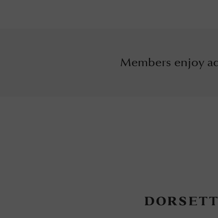
Members enjoy ad