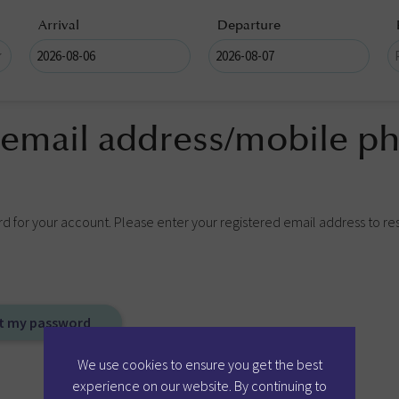
Arrival
Departure
 email address/mobile ph
rd for your account. Please enter your registered email address to re
We use cookies to ensure you get the best
experience on our website. By continuing to