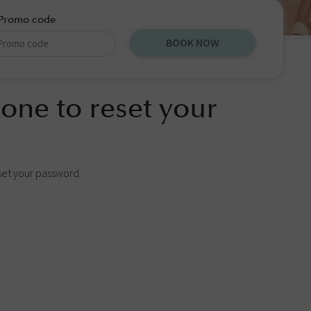
Promo code
BOOK NOW
one to reset your
set your password.