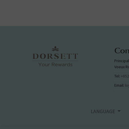
Con
Principa
Voeux R
Tel:
+852
Email:
lo
LANGUAGE