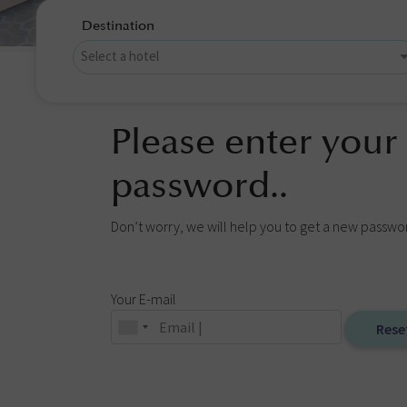
Destination
Please enter your
password..
Don’t worry, we will help you to get a new passwo
Your E-mail