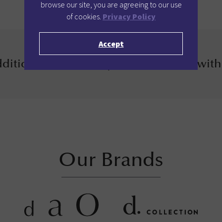
browse our site, you are agreeing to our use
of cookies.
Privacy Policy
Accept
ditional 12% when you book direct with
Our Brands