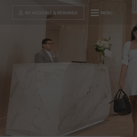
MY ACCOUNT & REWARDS
MENU