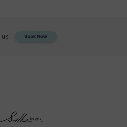
 us
Book Now