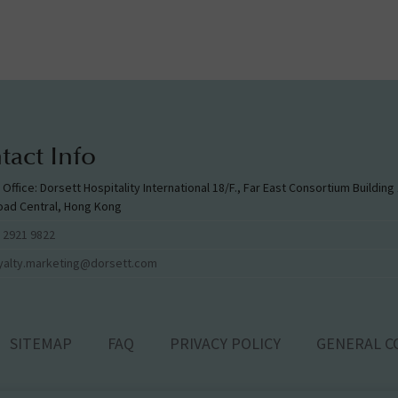
tact Info
l Office: Dorsett Hospitality International 18/F., Far East Consortium Buildin
oad Central, Hong Kong
 2921 9822
yalty.marketing@dorsett.com
SITEMAP
FAQ
PRIVACY POLICY
GENERAL C