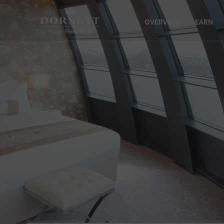
OVERVIEW
EARN