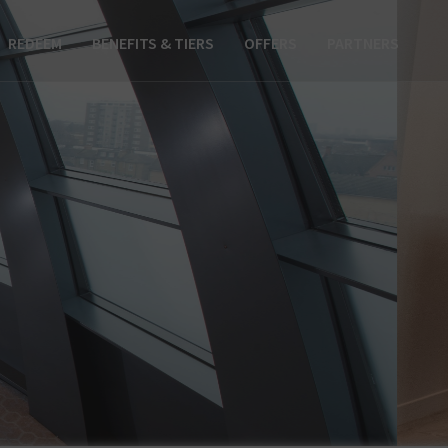
REDEEM
BENEFITS & TIERS
OFFERS
PARTNERS