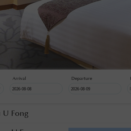
Arrival
Departure
u U Fong