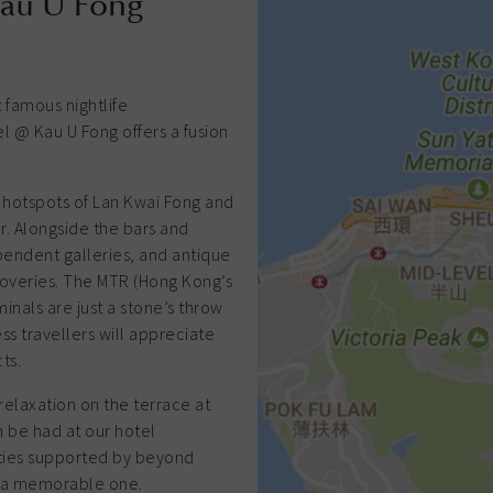
Kau U Fong
 famous nightlife
 @ Kau U Fong offers a fusion
t hotspots of Lan Kwai Fong and
ir. Alongside the bars and
pendent galleries, and antique
overies. The MTR (Hong Kong’s
inals are just a stone’s throw
ess travellers will appreciate
ts.
relaxation on the terrace at
 be had at our hotel
lities supported by beyond
ay a memorable one.