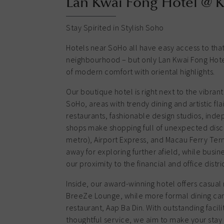
Lan Kwai Fong Hotel @ 
Stay Spirited in Stylish Soho
Hotels near SoHo all have easy access to that
neighbourhood – but only Lan Kwai Fong Hotel
of modern comfort with oriental highlights.
Our boutique hotel is right next to the vibran
SoHo, areas with trendy dining and artistic fla
restaurants, fashionable design studios, inde
shops make shopping full of unexpected disc
metro), Airport Express, and Macau Ferry Term
away for exploring further afield, while busin
our proximity to the financial and office distric
Inside, our award-winning hotel offers casual 
BreeZe Lounge, while more formal dining can
restaurant, Aap Ba Din. With outstanding faci
thoughtful service, we aim to make your st