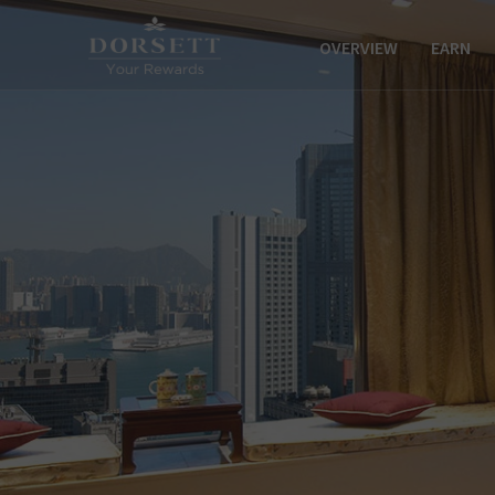
OVERVIEW
EARN