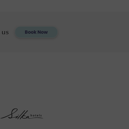
 us
Book Now