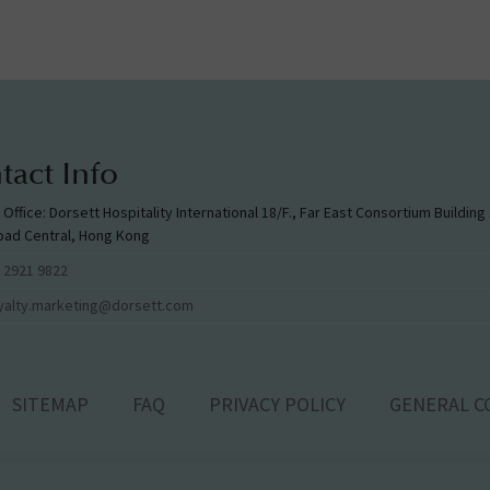
tact Info
l Office: Dorsett Hospitality International 18/F., Far East Consortium Buildin
oad Central, Hong Kong
 2921 9822
yalty.marketing@dorsett.com
SITEMAP
FAQ
PRIVACY POLICY
GENERAL C