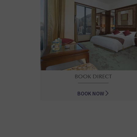
BOOK DIRECT
BOOK NOW
BOOK DIRECT