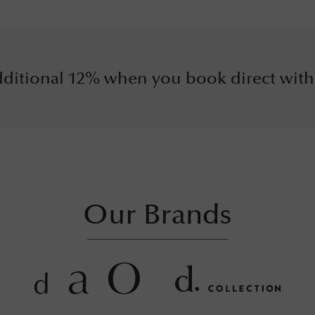
ditional 12% when you book direct with
Our Brands