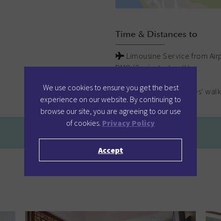
Time & Distances to
Limousine Service from Airp
PMQ (2 minutes’ walk)
SoHo (5 minutes’ walk)
We use cookies to ensure you get the best
Lan Kwai Fong (5 minutes’ walk
experience on our website. By continuing to
browse our site, you are agreeing to our use
of cookies.
Privacy Policy
Accept