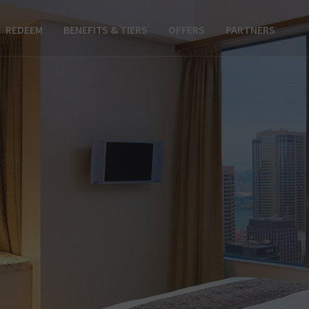
REDEEM
BENEFITS & TIERS
OFFERS
PARTNERS