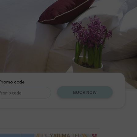
Promo code
BOOK NOW