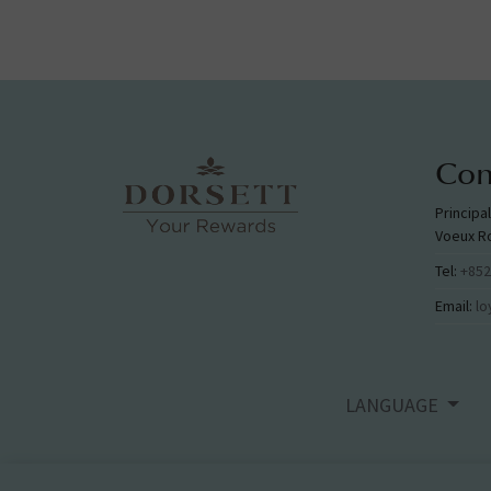
Con
Principa
Voeux R
Tel:
+852
Email:
lo
LANGUAGE