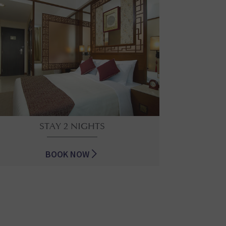
STAY 2 NIGHTS
BOOK NOW
STAY 2 NIGHTS