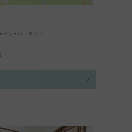
ort to Hotel - 30 min
)