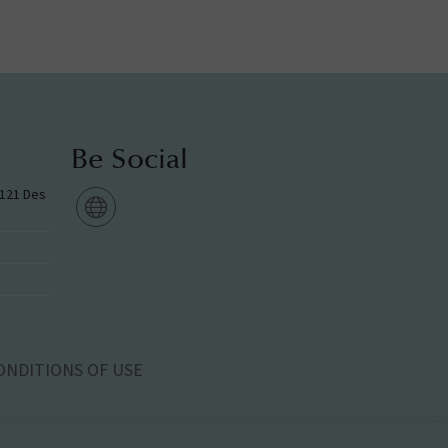
Be Social
g 121 Des
ONDITIONS OF USE