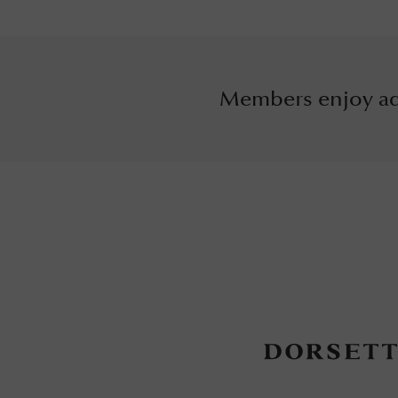
Members enjoy ad