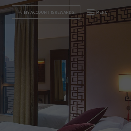
MY ACCOUNT & REWARDS
MENU