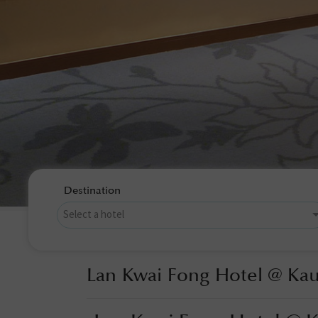
Destination
Lan Kwai Fong Hotel @ Ka