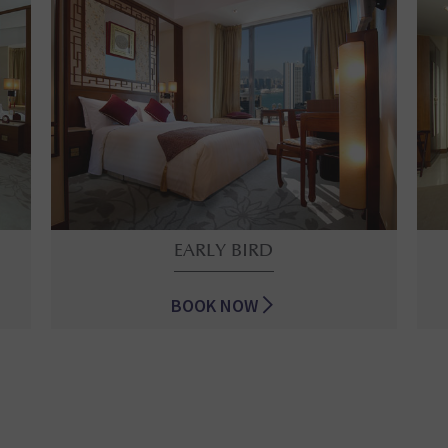
EARLY BIRD
BOOK NOW
EARLY BIRD