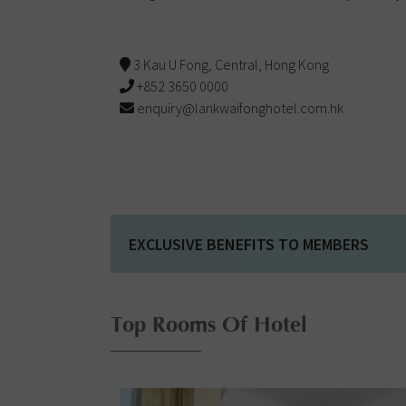
3 Kau U Fong, Central, Hong Kong
+852 3650 0000
enquiry@lankwaifonghotel.com.hk
EXCLUSIVE BENEFITS TO MEMBERS
Top Rooms Of Hotel