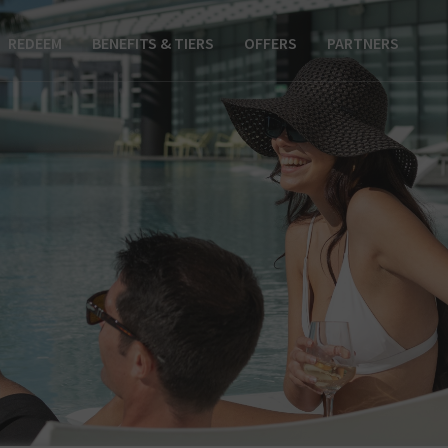
REDEEM
BENEFITS & TIERS
OFFERS
PARTNERS