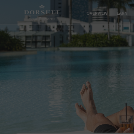
OVERVIEW
EARN