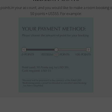
100 points in your account, and you would like to make a room booking
50 points + US$55. For example: