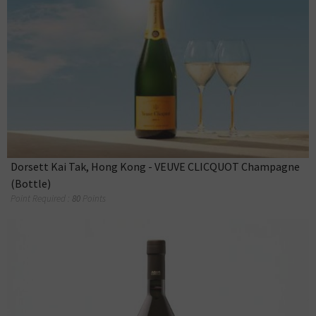
Dorsett Kai Tak, Hong Kong - VEUVE CLICQUOT Champagne
(Bottle)
Point Required :
80
Points