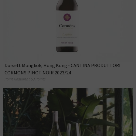
Dorsett Mongkok, Hong Kong - CANTINA PRODUTTORI
CORMONS PINOT NOIR 2023/24
Point Required :
53
Points