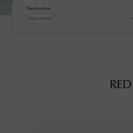
Destination
RED