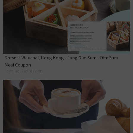
Dorsett Wanchai, Hong Kong - Lung Dim Sum - Dim Sum
Meal Coupon
Point Required :
6
Points