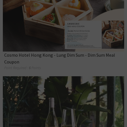
Cosmo Hotel Hong Kong - Lung Dim Sum - Dim Sum Meal
Coupon
Point Required :
6
Points