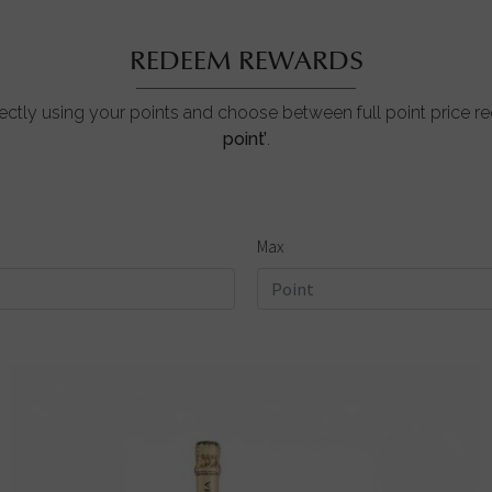
REDEEM REWARDS
ctly using your points and choose between full point price 
point’
.
Max