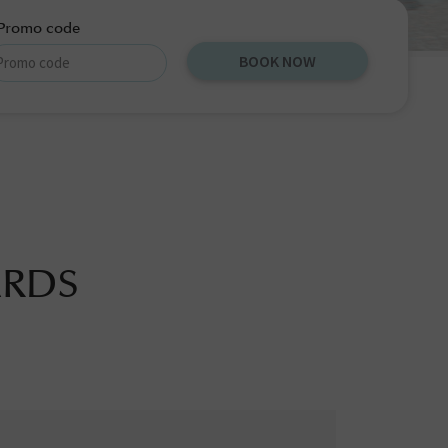
Promo code
BOOK NOW
ARDS