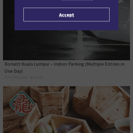
Accept
Dorsett Kuala Lumpur – Indoor Parking (Multiple Entries in
One Day)
Point Required :
3
Points