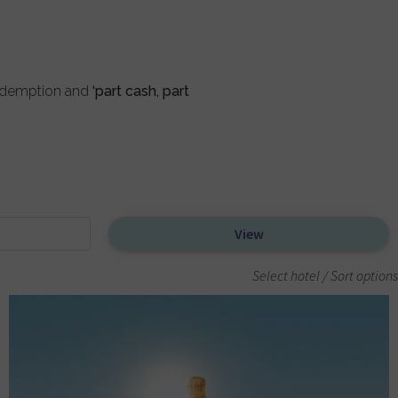
redemption and
‘part cash, part
Select hotel / Sort options