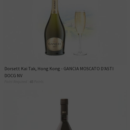
Dorsett Kai Tak, Hong Kong - GANCIA MOSCATO D'ASTI
DOCG NV
Point Required :
48
Points