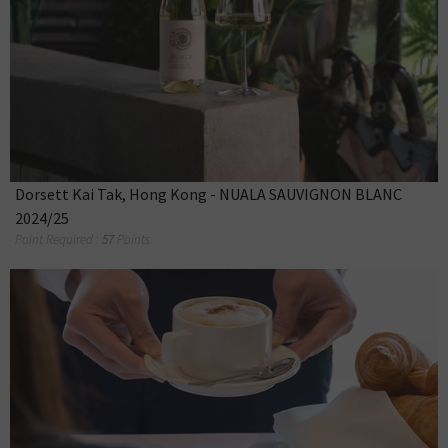
Dorsett Kai Tak, Hong Kong - NUALA SAUVIGNON BLANC
2024/25
Point Required :
57
Points