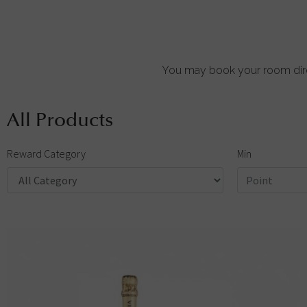
You may book your room dire
All Products
Reward Category
Min