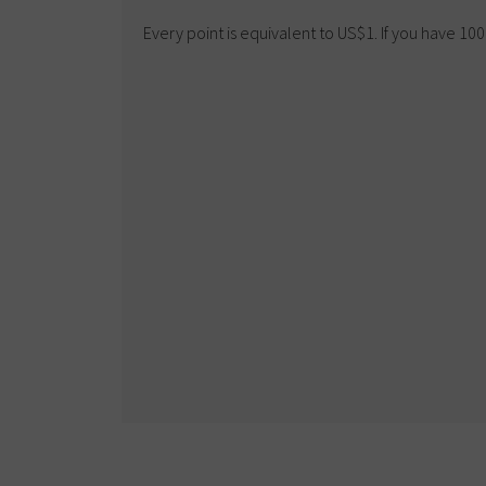
Every point is equivalent to US$1. If you have 