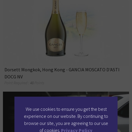
Dorsett Mongkok, Hong Kong - GANCIA MOSCATO D'ASTI
DOCG NV
Point Required :
48
Points
We use cookies to ensure you get the best
experience on our website. By continuing to
browse our site, you are agreeing to our use
of cookies.
Privacy Policy