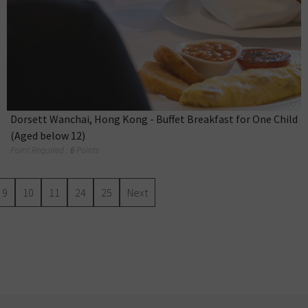
Dorsett Wanchai, Hong Kong - Buffet Breakfast for One Child
(Aged below 12)
Point Required :
6
Points
9
10
11
24
25
Next