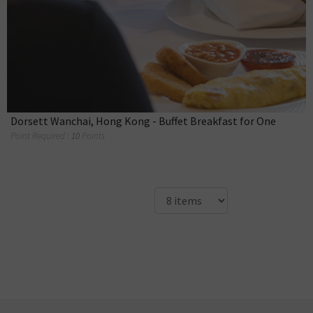
Dorsett Wanchai, Hong Kong - Buffet Breakfast for One
Point Required :
10
Points