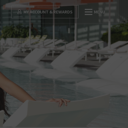
MY ACCOUNT & REWARDS
MENU