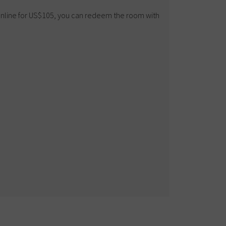
 online for US$105, you can redeem the room with