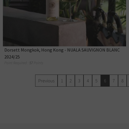
Dorsett Mongkok, Hong Kong - NUALA SAUVIGNON BLANC
2024/25
Point Required :
57
Points
Previous
1
2
3
4
5
6
7
8