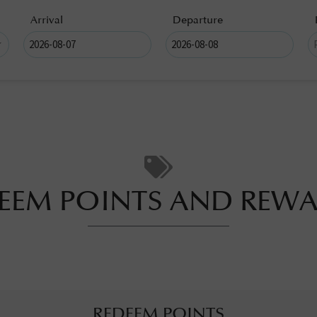
Arrival
Departure
EEM POINTS AND REW
REDEEM POINTS