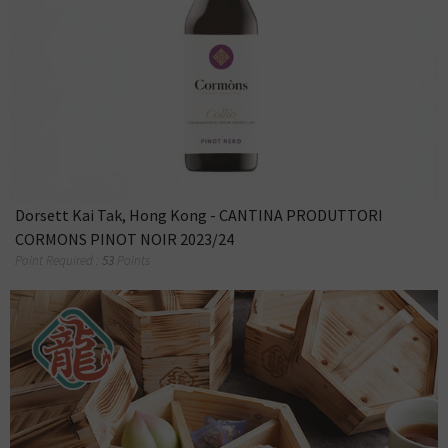
Dorsett Kai Tak, Hong Kong - CANTINA PRODUTTORI
CORMONS PINOT NOIR 2023/24
Point Required :
53
Points