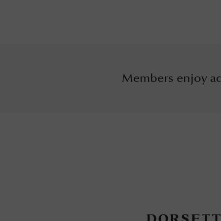
Members enjoy ad