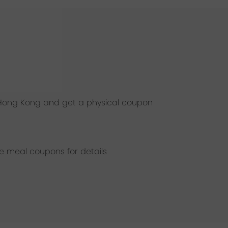
, Hong Kong and get a physical coupon
he meal coupons for details