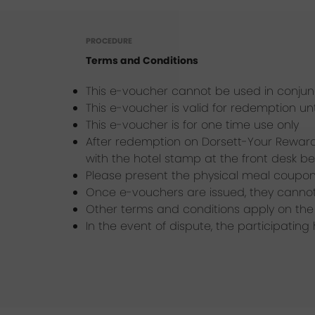
PROCEDURE
Terms and Conditions
This e-voucher cannot be used in conjunc
This e-voucher is valid for redemption unt
This e-voucher is for one time use only
After redemption on Dorsett-Your Reward
with the hotel stamp at the front desk be
Please present the physical meal coupon 
Once e-vouchers are issued, they canno
Other terms and conditions apply on the 
In the event of dispute, the participating