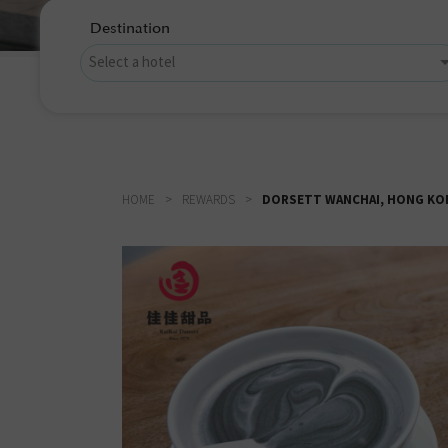
Destination
HOME
REWARDS
DORSETT WANCHAI, HONG KON