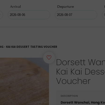
Arrival
Departure
G - KAI KAI DESSERT TASTING VOUCHER
Dorsett Wan
Kai Kai Dess
Voucher
DESCRIPTION
Dorsett Wanchai, Hong K