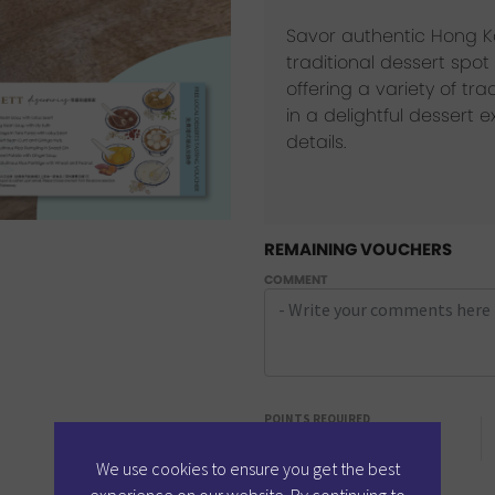
Savor authentic Hong Ko
traditional dessert sp
offering a variety of tra
in a delightful dessert 
details.
REMAINING VOUCHERS
COMMENT
POINTS REQUIRED
6
Points
We use cookies to ensure you get the best