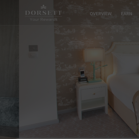
OVERVIEW
EARN