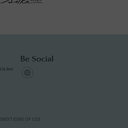
Be Social
g 121 Des
ONDITIONS OF USE