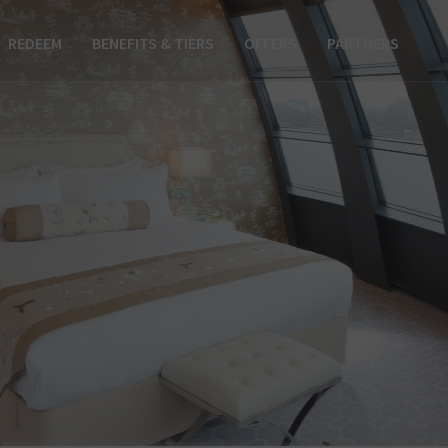
REDEEM
BENEFITS & TIERS
OFFERS
PARTNERS