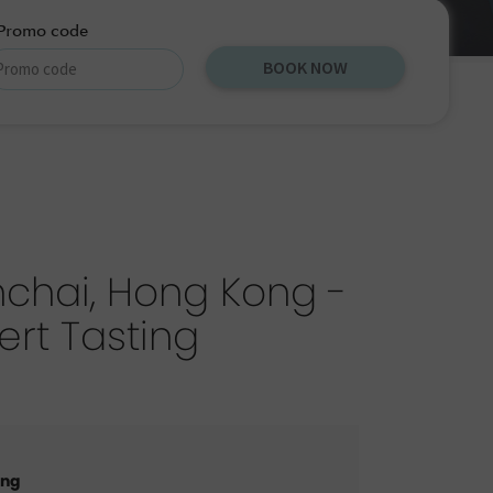
Promo code
BOOK NOW
chai, Hong Kong -
ert Tasting
ong