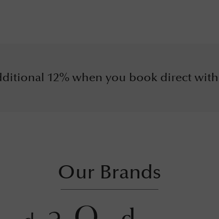
ditional 12% when you book direct with
Our Brands