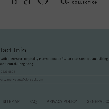
tact Info
l Office: Dorsett Hospitality International 18/F., Far East Consortium Buildin
oad Central, Hong Kong
 2921 9822
yalty.marketing@dorsett.com
SITEMAP
FAQ
PRIVACY POLICY
GENERAL C