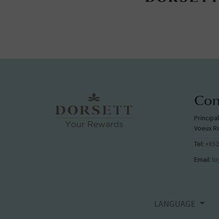
Con
Principa
Voeux R
Tel:
+852
Email:
lo
LANGUAGE