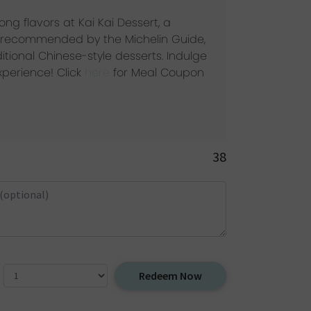
ng flavors at Kai Kai Dessert, a
ot recommended by the Michelin Guide,
ditional Chinese-style desserts. Indulge
experience! Click
here
for Meal Coupon
38
Redeem Now