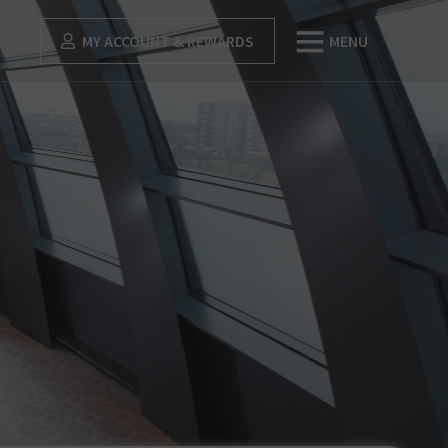
MY ACCOUNT & REWARDS
MENU