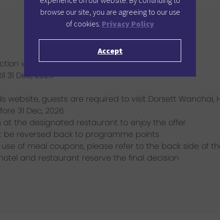
experience on our website. By continuing to
browse our site, you are agreeing to our use
of cookies.
Privacy Policy
Accept
tion with other promotional offers / benefits
il 31 Dec, 2026
s website, guests are required to visit Dorsett Wanchai
fore 31 Dec, 2026
at the designated restaurant to enjoy the offer
t be reversed back to programme points
use of meal coupons, please refer to the back side of t
 hotel and restaurant reserve the final decision