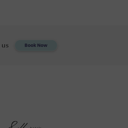
 us
Book Now