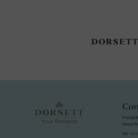
Con
Principa
Voeux R
Tel:
+852