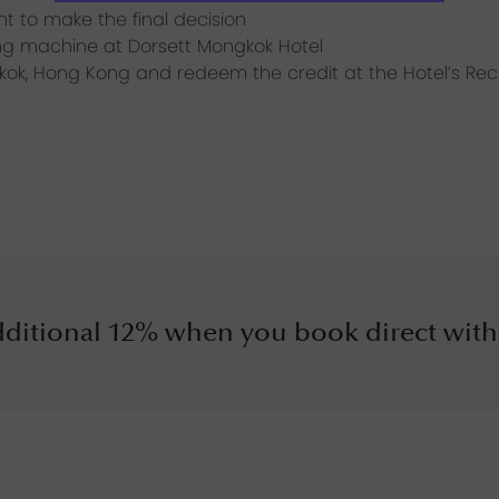
ght to make the final decision
ding machine at Dorsett Mongkok Hotel
gkok, Hong Kong and redeem the credit at the Hotel’s Re
ditional 12% when you book direct with