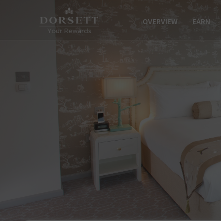
OVERVIEW
EARN