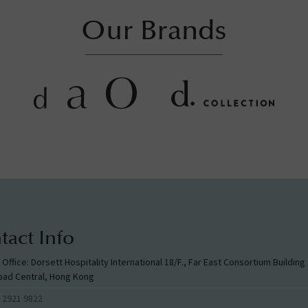
Our Brands
tact Info
l Office: Dorsett Hospitality International 18/F., Far East Consortium Buildin
oad Central, Hong Kong
 2921 9822