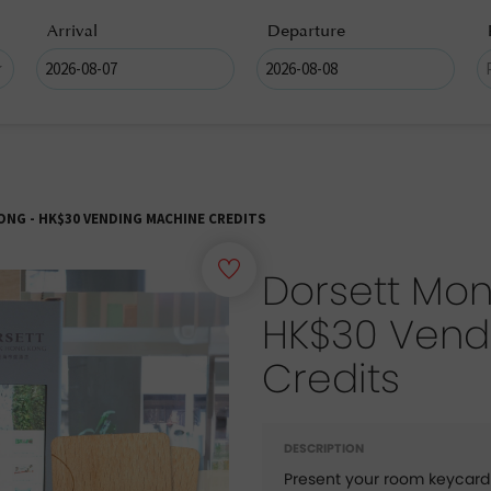
Arrival
Departure
G - HK$30 VENDING MACHINE CREDITS
Dorsett Mon
HK$30 Vend
Credits
DESCRIPTION
Present your room keycard