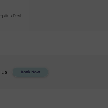
ception Desk
 us
Book Now