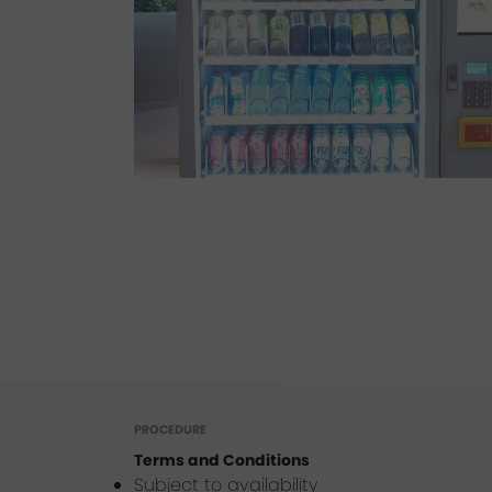
PROCEDURE
Terms and Conditions
Subject to availability