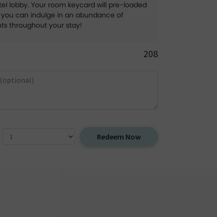
el lobby. Your room keycard will pre-loaded
g you can indulge in an abundance of
hts throughout your stay!
208
Redeem Now