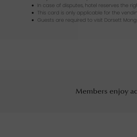
In case of disputes, hotel reserves the ri
This card is only applicable for the ven
Guests are required to visit Dorsett Mon
Members enjoy ad