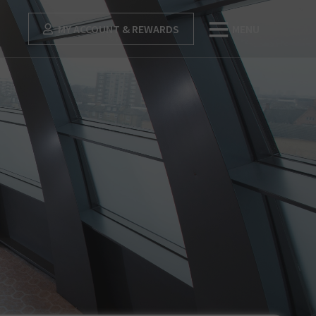
MY ACCOUNT & REWARDS
MENU