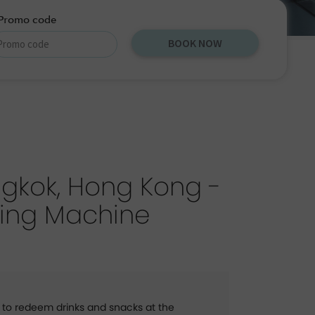
Promo code
BOOK NOW
gkok, Hong Kong -
ing Machine
 to redeem drinks and snacks at the