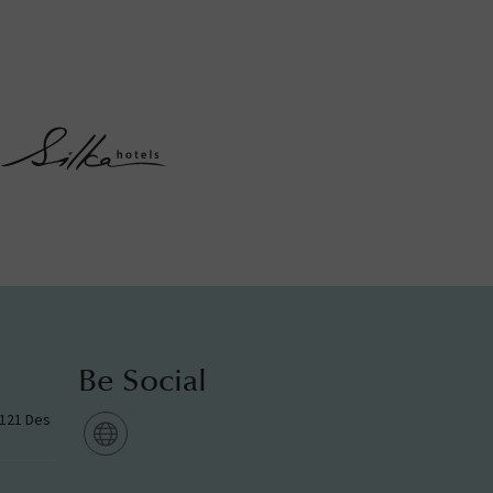
Be Social
g 121 Des