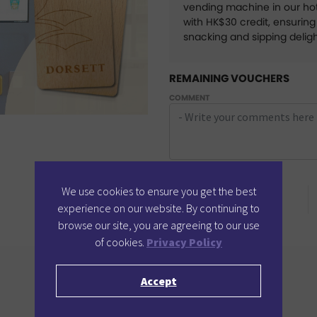
vending machine in our hot
with HK$30 credit, ensurin
snacking and sipping delig
REMAINING VOUCHERS
COMMENT
POINTS REQUIRED
We use cookies to ensure you get the best
4
Points
experience on our website. By continuing to
browse our site, you are agreeing to our use
of cookies.
Privacy Policy
Accept