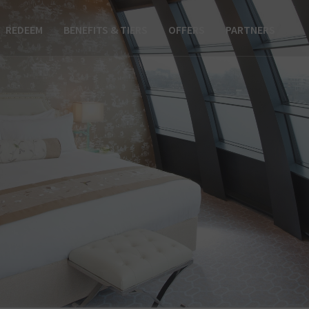
REDEEM
BENEFITS & TIERS
OFFERS
PARTNERS