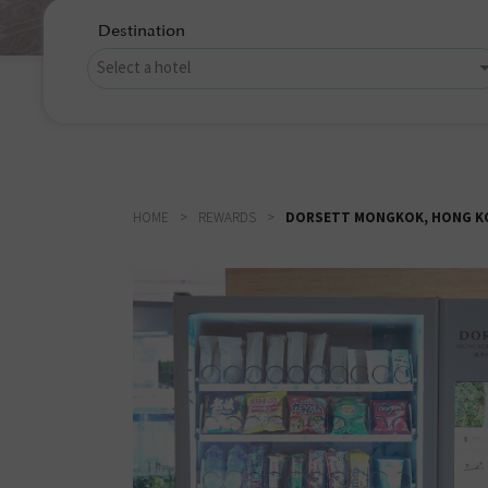
Destination
HOME
REWARDS
DORSETT MONGKOK, HONG KON