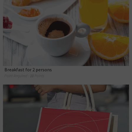
Breakfast for 2 persons
Point Required :
10
Points