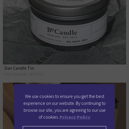
Dao Candle Tin
Point Required :
12
Points
We use cookies to ensure you get the best
experience on our website. By continuing to
browse our site, you are agreeing to our use
of cookies.
Privacy Policy