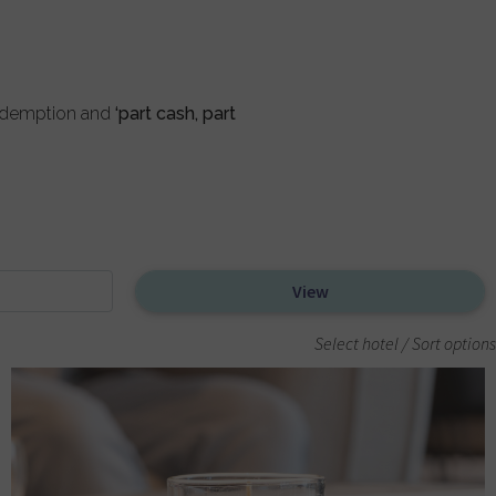
redemption and
‘part cash, part
Select hotel / Sort options