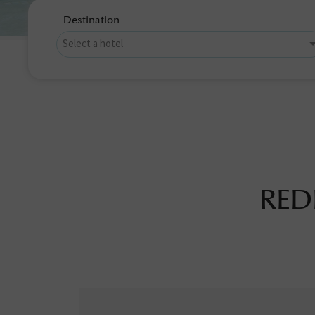
Destination
RED