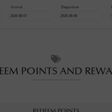
Arrival
Departure
EEM POINTS AND REW
REDEEM POINTS