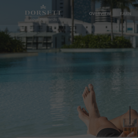
OVERVIEW
EARN