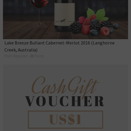
Lake Breeze Bullant Cabernet-Merlot 2016 (Langhorne
Creek, Australia)
Point Required :
28
Points