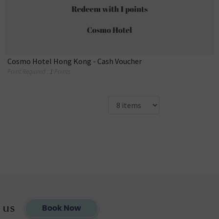
Cosmo Hotel Hong Kong - Cash Voucher
Point Required :
1
Points
 us
Book Now