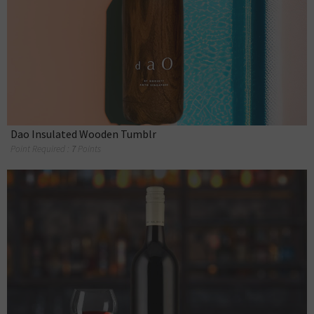
Dao Insulated Wooden Tumblr
Point Required :
7
Points