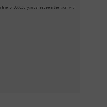
 online for US$105, you can redeem the room with