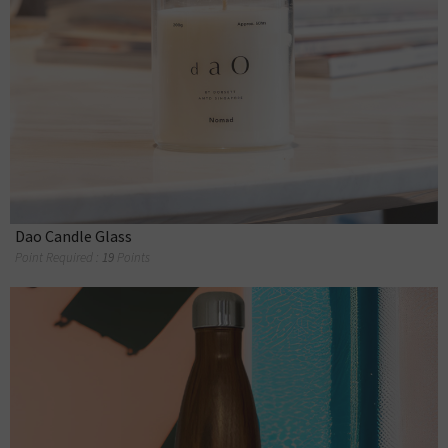
Dao Candle Glass
Point Required :
19
Points