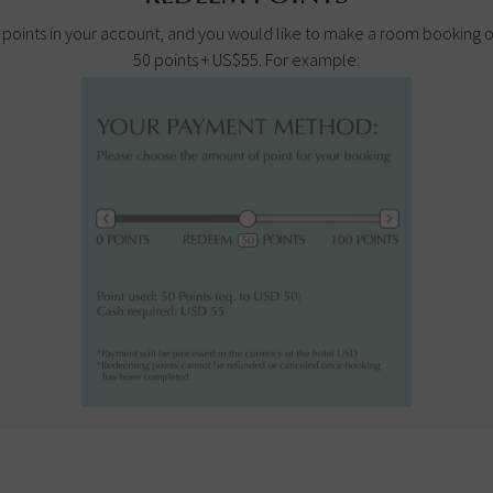
100 points in your account, and you would like to make a room booking
50 points + US$55. For example: