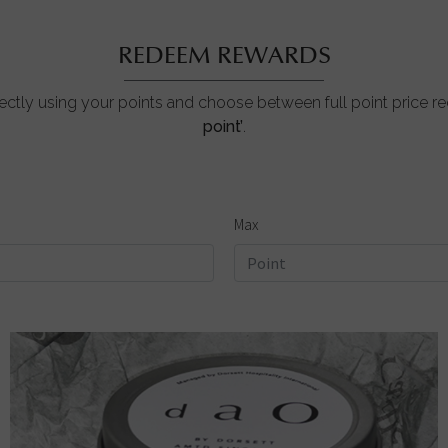
REDEEM REWARDS
ctly using your points and choose between full point price 
point’
.
Max