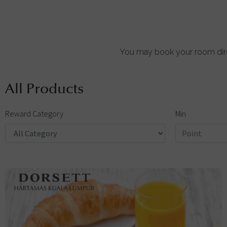
You may book your room dire
All Products
Reward Category
Min