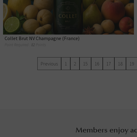
Collet Brut NV Champagne (France)
Point Required :
82
Points
Previous
1
2
15
16
17
18
19
Members enjoy ad