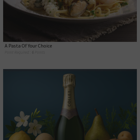
A Pasta Of Your Choice
Point Required :
6
Points