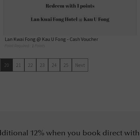
Lan Kwai Fong @ Kau U Fong - Cash Voucher
Point Required :
1
Points
20
21
22
23
24
25
Next
ditional 12% when you book direct with