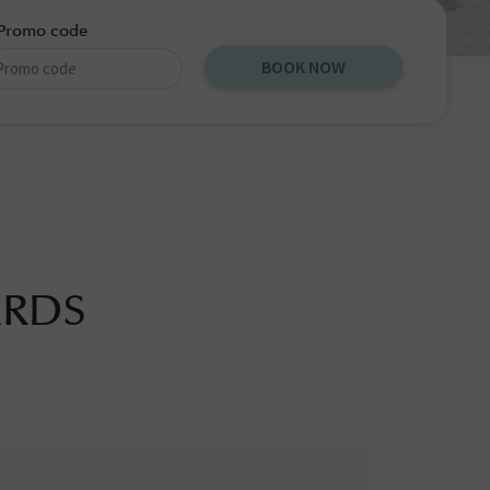
Promo code
BOOK NOW
ARDS