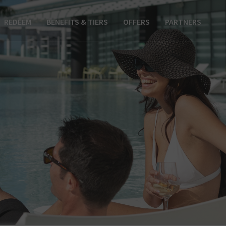
REDEEM
BENEFITS & TIERS
OFFERS
PARTNERS