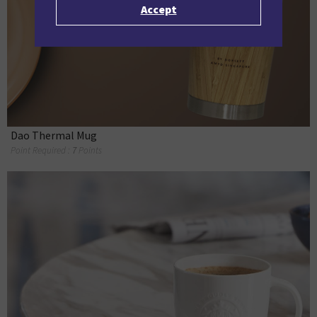
Accept
Dao Thermal Mug
Point Required :
7
Points