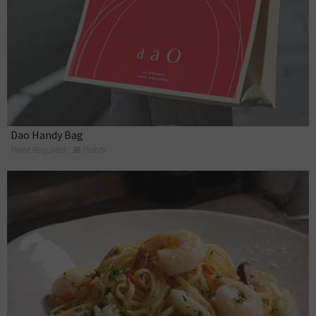
Dao Handy Bag
Point Required :
36
Points