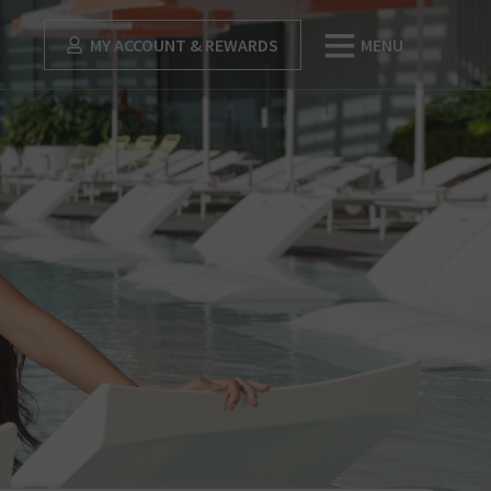
MY ACCOUNT & REWARDS
MENU