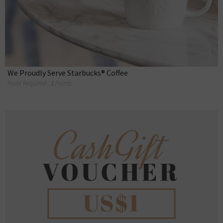
We Proudly Serve Starbucks® Coffee
Point Required :
1
Points