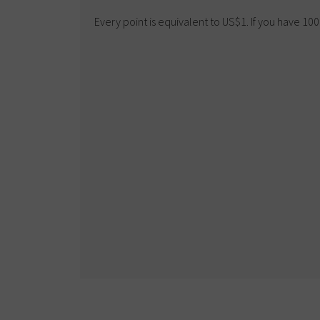
Every point is equivalent to US$1. If you have 