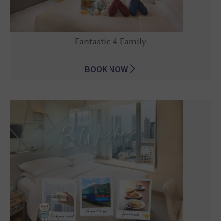
Fantastic 4 Family
BOOK NOW
Fantastic 4 Family