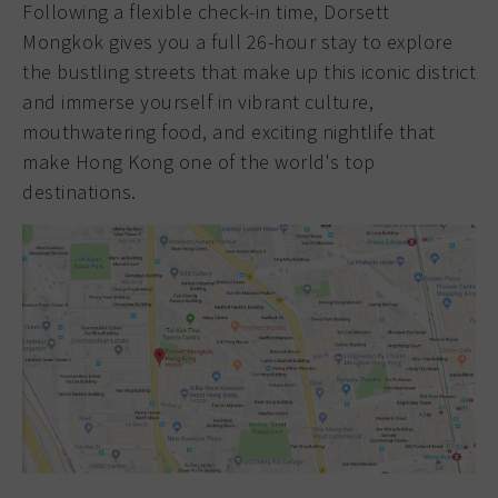
Following a flexible check-in time, Dorsett
Mongkok gives you a full 26-hour stay to explore
the bustling streets that make up this iconic district
and immerse yourself in vibrant culture,
mouthwatering food, and exciting nightlife that
make Hong Kong one of the world's top
destinations.