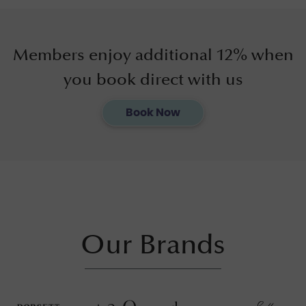
Members enjoy additional 12% when
you book direct with us
Book Now
Our Brands