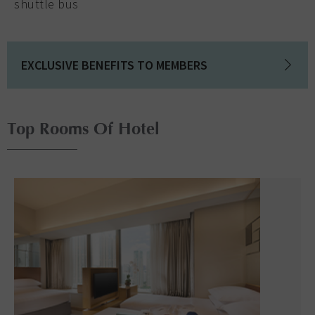
shuttle bus
EXCLUSIVE BENEFITS TO MEMBERS
Top Rooms Of Hotel