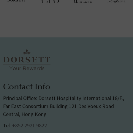
Contact Info
Principal Office: Dorsett Hospitality International 18/F.,
Far East Consortium Building 121 Des Voeux Road
Central, Hong Kong
Tel:
+852 2921 9822