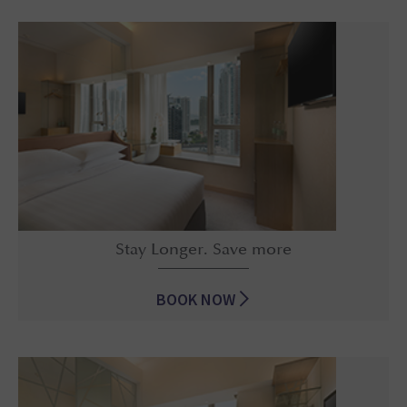
Early Bird Discount
Stay Longer. Save more
BOOK NOW
Stay Longer. Save more