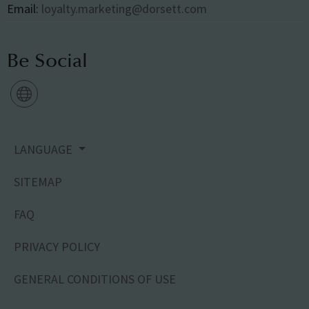
Email:
loyalty.marketing@dorsett.com
Be Social
LANGUAGE
SITEMAP
FAQ
PRIVACY POLICY
GENERAL CONDITIONS OF USE