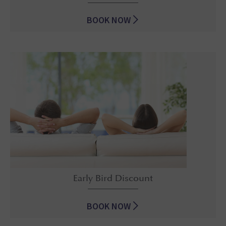
BOOK NOW
Best Suite Deal Ever
Early Bird Discount
BOOK NOW