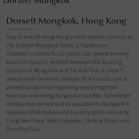
Dorsett Mongkok
Dorsett Mongkok, Hong Kong
Stay in one of Hong Kong's most vibrant districts at
the Dorsett Mongkok hotel, a TripAdvisor
Traveller's Choice for 12 years. Our award-winning
Kowloon hotel is nestled between the bustling
districts of Mong Kok and Tai Kok Tsui, a short 7-
minute walk from the Olympic MTR station, and a
perfect location for exploring everything that
Kowloon and Hong Kong have to offer. Scheduled
shuttle bus service is also available to Mongkok &
Kowloon MTR station and touristy spots including
Langham Place, West Kowloon, Temple Street and
Tsim Sha Tsui.