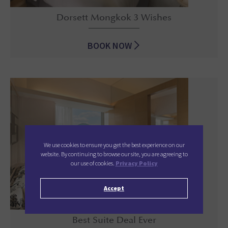
Dorsett Mongkok 3 Wishes
BOOK NOW
Dorsett Mongkok 3 Wishes
We use cookies to ensure you get the best experience on our
website. By continuing to browse our site, you are agreeing to
our use of cookies.
Privacy Policy
Accept
Best Suite Deal Ever