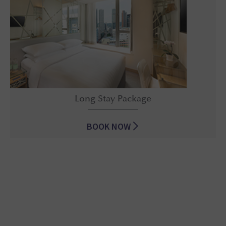
Long Stay Package
BOOK NOW
Long Stay Package