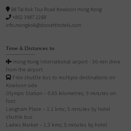
88 Tai Kok Tsui Road Kowloon Hong Kong
+852 3987 2288
info.mongkok@dorsetthotels.com
Time & Distances to
Hong Kong International airport - 30-min drive
from the airport
Free shuttle bus to multiple destinations on
Kowloon side
Olympic Station – 0.65 kilometres; 9 minutes on
foot
Langham Place – 1.1 kms; 5 minutes by hotel
shuttle bus
Ladies Market – 1.3 kms; 5 minutes by hotel