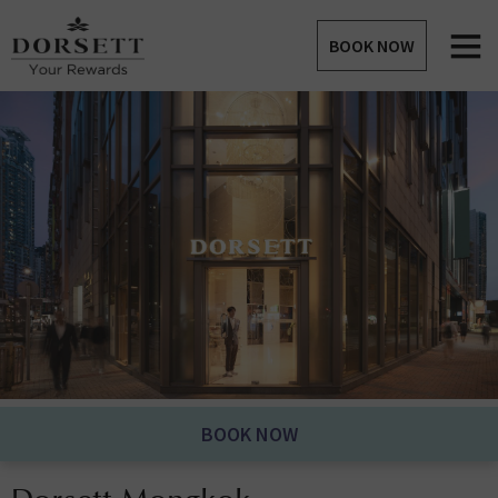
BOOK NOW
BOOK NOW