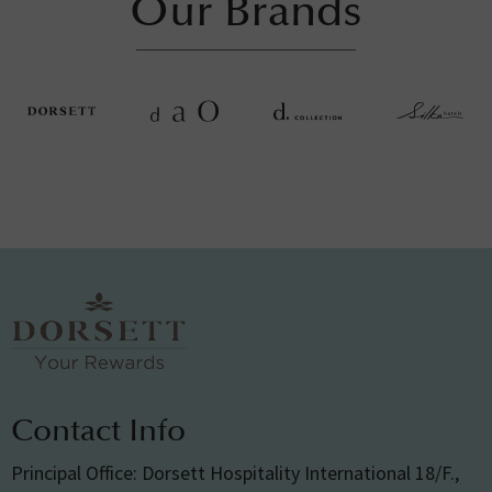
Our Brands
Contact Info
Principal Office: Dorsett Hospitality International 18/F.,