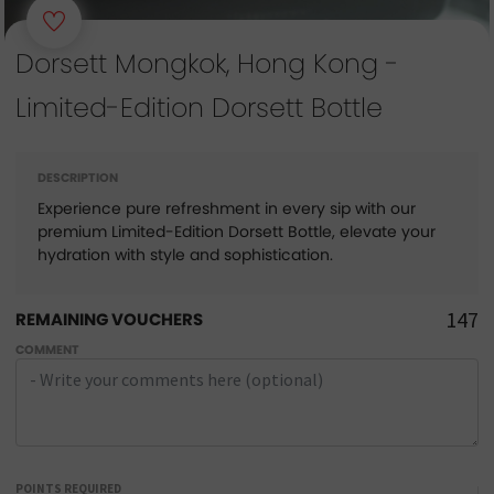
Dorsett Mongkok, Hong Kong -
Limited-Edition Dorsett Bottle
DESCRIPTION
Experience pure refreshment in every sip with our
premium Limited-Edition Dorsett Bottle, elevate your
hydration with style and sophistication.
147
REMAINING VOUCHERS
COMMENT
POINTS REQUIRED