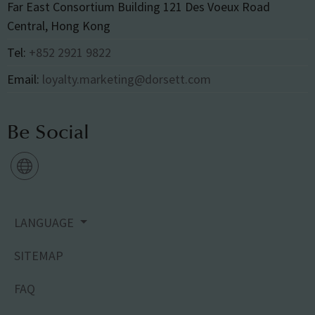
Far East Consortium Building 121 Des Voeux Road
Central, Hong Kong
Tel:
+852 2921 9822
Email:
loyalty.marketing@dorsett.com
Be Social
LANGUAGE
SITEMAP
FAQ