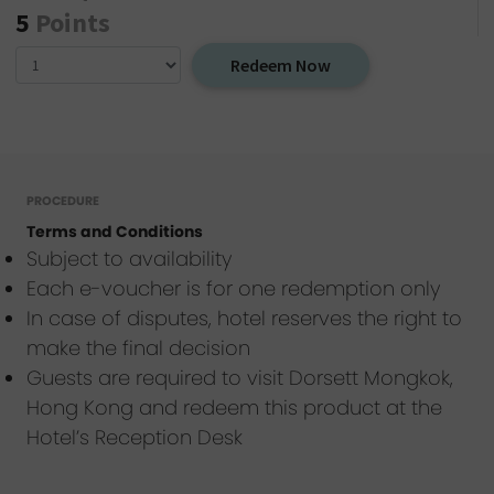
5
Points
Redeem Now
PROCEDURE
Terms and Conditions
Subject to availability
Each e-voucher is for one redemption only
In case of disputes, hotel reserves the right to
make the final decision
Guests are required to visit Dorsett Mongkok,
Hong Kong and redeem this product at the
Hotel’s Reception Desk