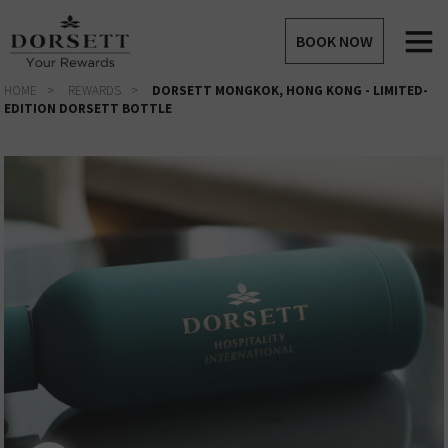
BOOK NOW
HOME
REWARDS
DORSETT MONGKOK, HONG KONG - LIMITED-
EDITION DORSETT BOTTLE