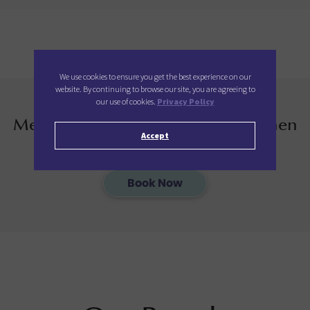
We use cookies to ensure you get the best experience on our
website. By continuing to browse our site, you are agreeing to
our use of cookies.
Privacy Policy
Members enjoy additional 12% when
Accept
you book direct with us
Book Now