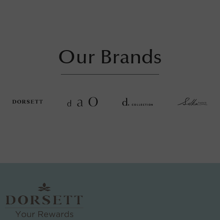
Our Brands