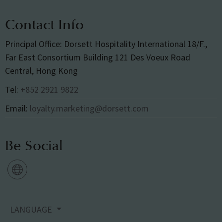
Contact Info
Principal Office: Dorsett Hospitality International 18/F.,
Far East Consortium Building 121 Des Voeux Road
Central, Hong Kong
Tel:
+852 2921 9822
Email:
loyalty.marketing@dorsett.com
Be Social
LANGUAGE