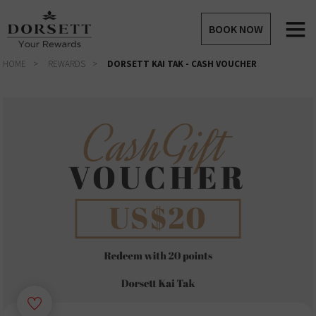
BOOK NOW
HOME
REWARDS
DORSETT KAI TAK - CASH VOUCHER