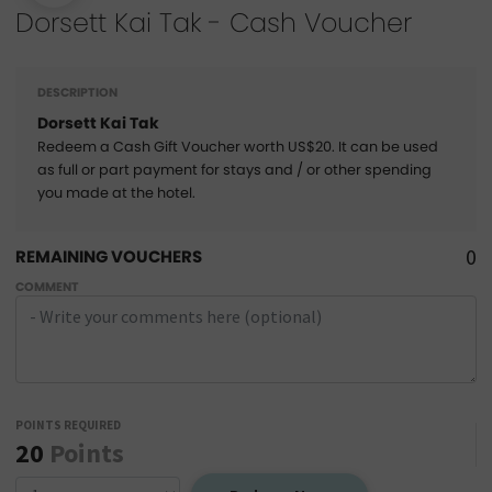
Dorsett Kai Tak - Cash Voucher
DESCRIPTION
Dorsett Kai Tak
Redeem a Cash Gift Voucher worth US$20. It can be used
as full or part payment for stays and / or other spending
you made at the hotel.
0
REMAINING VOUCHERS
COMMENT
POINTS REQUIRED
20
Points