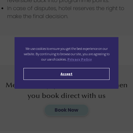
reversible back into programme points.
In case of disputes, hotel reserves the right to
make the final decision.
We use cookies to ensure you get the best experience on our
website. By continuing to browse our site, you are agreeing to
our use of cookies.
Privacy Policy
Accept
Members enjoy additional 12% when
you book direct with us
Book Now