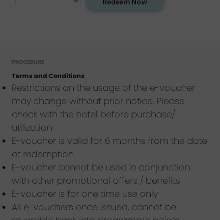
Redeem Now
PROCEDURE
Terms and Conditions
Restrictions on the usage of the e-voucher
may change without prior notice. Please
check with the hotel before purchase/
utilization
E-voucher is valid for 6 months from the date
of redemption.
E-voucher cannot be used in conjunction
with other promotional offers / benefits
E-voucher is for one time use only
All e-vouchers once issued, cannot be