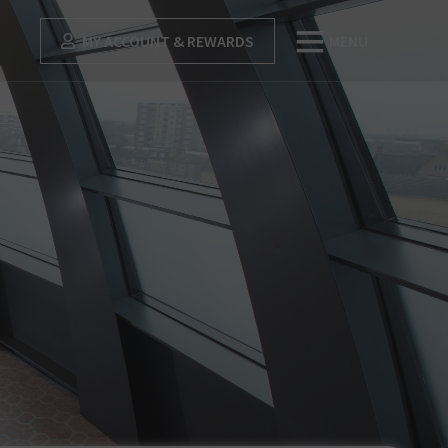
MY ACCOUNT & REWARDS
MENU