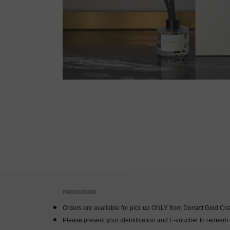
PROCEDURE
Orders are available for pick up ONLY from Dorsett Gold Coa
Please present your identification and E-voucher to redeem