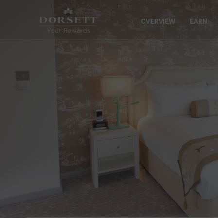
OVERVIEW
EARN