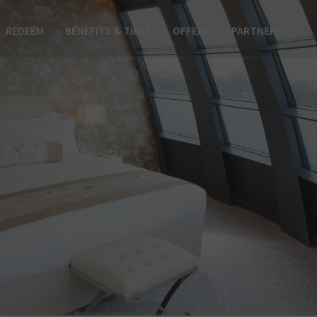
REDEEM
BENEFITS & TIERS
OFFERS
PARTNERS