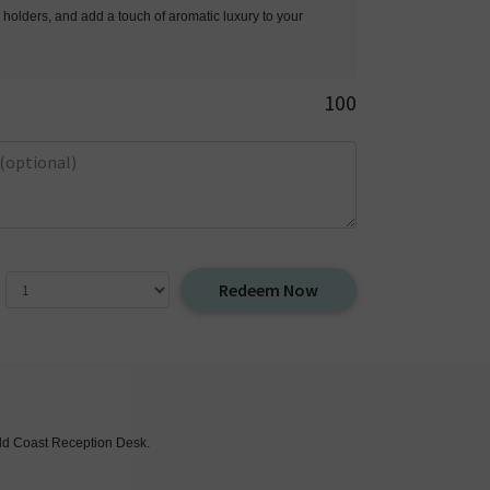
 holders, and add a touch of aromatic luxury to your
100
Redeem Now
Gold Coast Reception Desk.