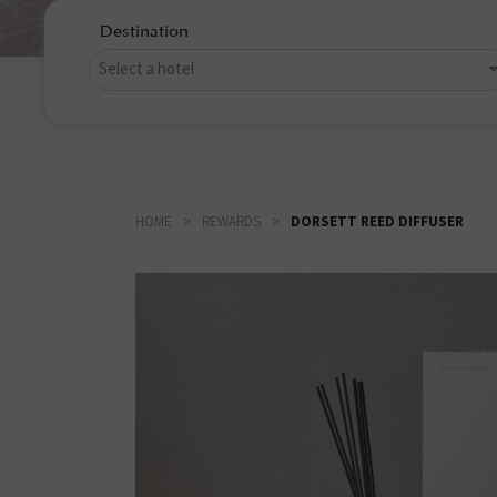
Destination
HOME
REWARDS
DORSETT REED DIFFUSER