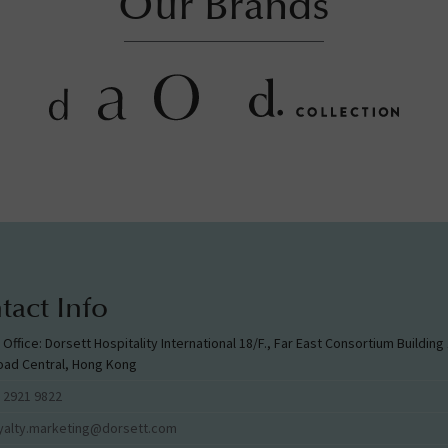
Our Brands
tact Info
l Office: Dorsett Hospitality International 18/F., Far East Consortium Buildin
oad Central, Hong Kong
 2921 9822
yalty.marketing@dorsett.com