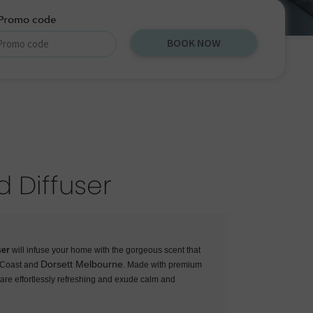
Promo code
BOOK NOW
d Diffuser
ser
will infuse your home with the gorgeous scent that
Dorsett Melbourne
d Coast and
. Made with premium
s are effortlessly refreshing and exude calm and