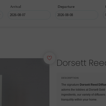
Arrival
Departure
Dorsett Ree
DESCRIPTION
The signature
Dorsett Reed Diffu
adorns the lobbies at Dorsett Gol
ingredients, our variety of diffuser
tranquility within your home.