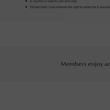
E-voucher is valid for one item only.
Dorsett Gold Coast reserves the right to refuse the E-vouche
Members enjoy ad