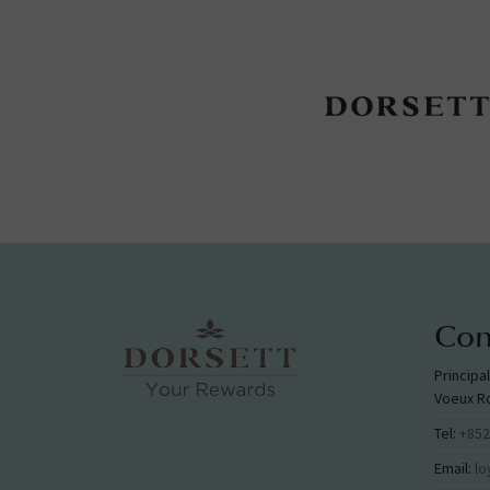
Con
Principa
Voeux R
Tel:
+852
Email:
lo