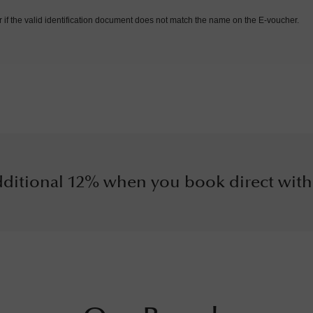
r if the valid identification document does not match the name on the E-voucher.
ditional 12% when you book direct with