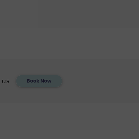
 us
Book Now