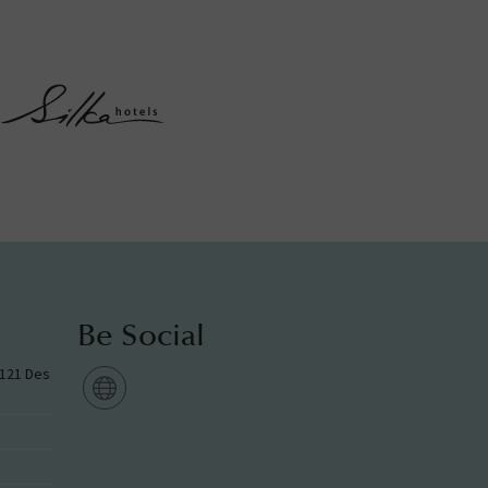
Be Social
g 121 Des