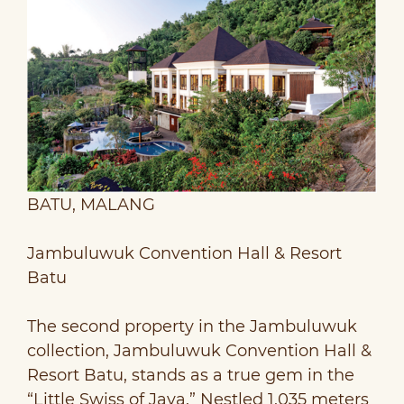
BATU, MALANG
Jambuluwuk Convention Hall & Resort
Batu
The second property in the Jambuluwuk
collection, Jambuluwuk Convention Hall &
Resort Batu, stands as a true gem in the
“Little Swiss of Java.” Nestled 1,035 meters