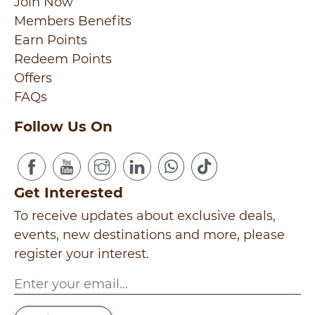
Join Now
Members Benefits
Earn Points
Redeem Points
Offers
FAQs
Follow Us On
Get Interested
To receive updates about exclusive deals,
events, new destinations and more, please
register your interest.