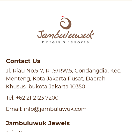
Contact Us
Jl. Riau No.5-7, RT.9/RW.5, Gondangdia, Kec.
Menteng, Kota Jakarta Pusat, Daerah
Khusus Ibukota Jakarta 10350
Tel:
+62 21 2123 7200
Email:
info@jambuluwuk.com
Jambuluwuk Jewels