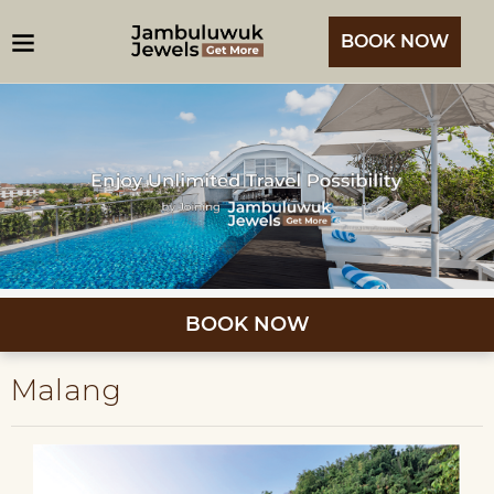
BOOK NOW
BOOK NOW
Malang