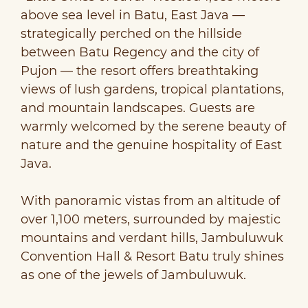
above sea level in Batu, East Java —
strategically perched on the hillside
between Batu Regency and the city of
Pujon — the resort offers breathtaking
views of lush gardens, tropical plantations,
and mountain landscapes. Guests are
warmly welcomed by the serene beauty of
nature and the genuine hospitality of East
Java.
With panoramic vistas from an altitude of
over 1,100 meters, surrounded by majestic
mountains and verdant hills, Jambuluwuk
Convention Hall & Resort Batu truly shines
as one of the jewels of Jambuluwuk.