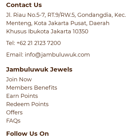
Contact Us
Jl. Riau No.5-7, RT.9/RW.5, Gondangdia, Kec.
Menteng, Kota Jakarta Pusat, Daerah
Khusus Ibukota Jakarta 10350
Tel:
+62 21 2123 7200
Email:
info@jambuluwuk.com
Jambuluwuk Jewels
Join Now
Members Benefits
Earn Points
Redeem Points
Offers
FAQs
Follow Us On