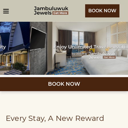
BOOK NOW
BOOK NOW
Every Stay, A New Reward