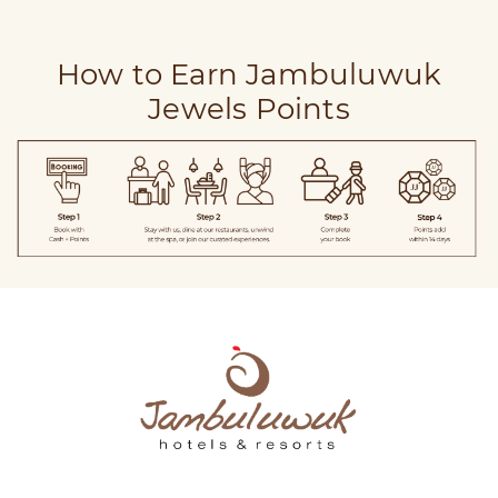
How to Earn Jambuluwuk
Jewels Points