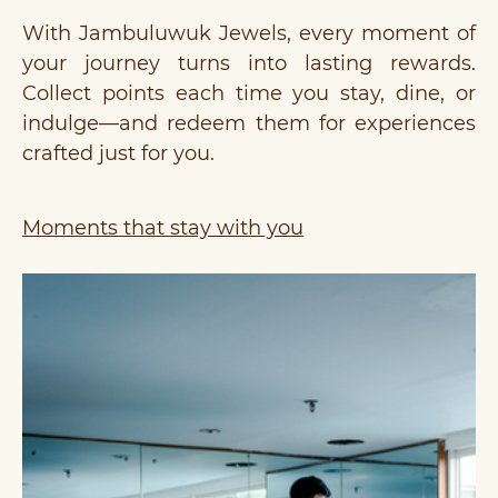
With Jambuluwuk Jewels, every moment of
your journey turns into lasting rewards.
Collect points each time you stay, dine, or
indulge—and redeem them for experiences
crafted just for you.
Moments that stay with you