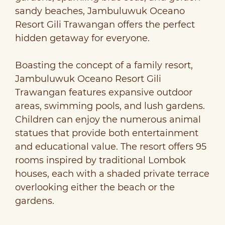
sandy beaches, Jambuluwuk Oceano
Resort Gili Trawangan offers the perfect
hidden getaway for everyone.
Boasting the concept of a family resort,
Jambuluwuk Oceano Resort Gili
Trawangan features expansive outdoor
areas, swimming pools, and lush gardens.
Children can enjoy the numerous animal
statues that provide both entertainment
and educational value. The resort offers 95
rooms inspired by traditional Lombok
houses, each with a shaded private terrace
overlooking either the beach or the
gardens.