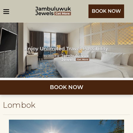
BOOK NOW
BOOK NOW
Lombok