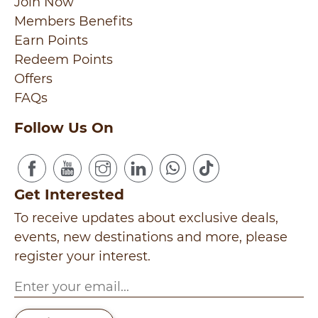
Join Now
Members Benefits
Earn Points
Redeem Points
Offers
FAQs
Follow Us On
Get Interested
To receive updates about exclusive deals,
events, new destinations and more, please
register your interest.