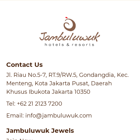
Contact Us
Jl. Riau No.5-7, RT.9/RW.5, Gondangdia, Kec.
Menteng, Kota Jakarta Pusat, Daerah
Khusus Ibukota Jakarta 10350
Tel:
+62 21 2123 7200
Email:
info@jambuluwuk.com
Jambuluwuk Jewels