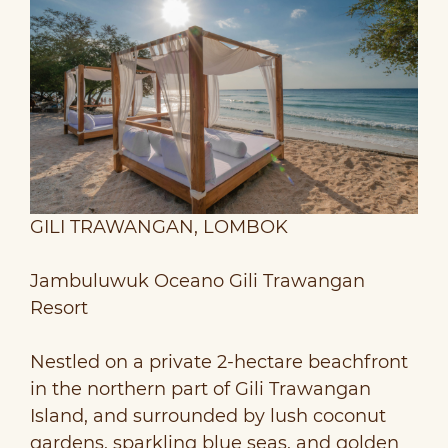
GILI TRAWANGAN, LOMBOK
Jambuluwuk Oceano Gili Trawangan
Resort
Nestled on a private 2-hectare beachfront
in the northern part of Gili Trawangan
Island, and surrounded by lush coconut
gardens, sparkling blue seas, and golden