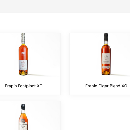
Frapin Fontpinot XO
Frapin Cigar Blend XO