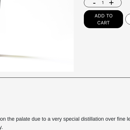
-
+
ADD TO
CART
he palate due to a very special distillation over fine lee
y.