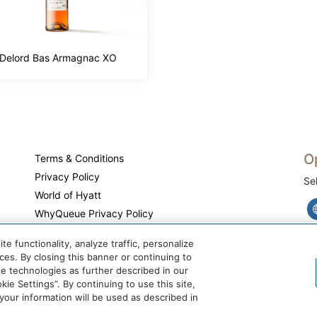
Delord Bas Armagnac XO
O
Terms & Conditions
Privacy Policy
Se
World of Hyatt
WhyQueue Privacy Policy
Do Not Sell or Share My Personal Information
 functionality, analyze traffic, personalize
Cookie Center
es. By closing this banner or continuing to
se technologies as further described in our
ie Settings”. By continuing to use this site,
ur information will be used as described in
@ 2026 WhyQueue.Shop