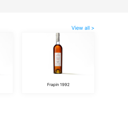
View all >
Frapin 1992