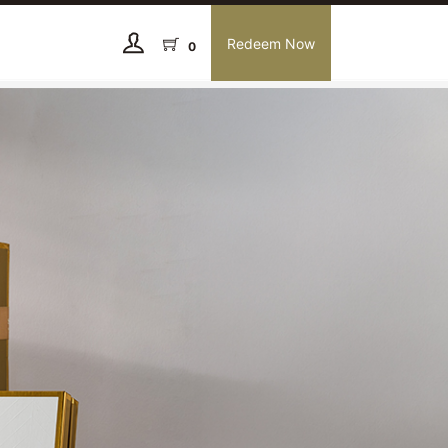
Redeem Now
0