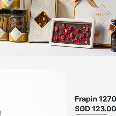
Frapin 127
SGD
123.0