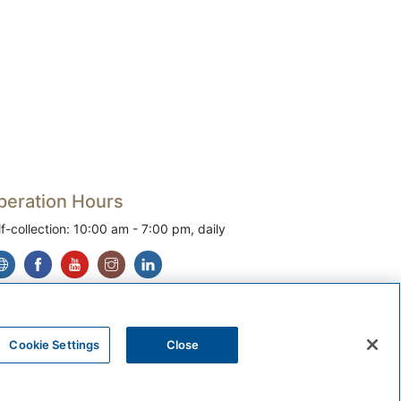
peration Hours
lf-collection: 10:00 am - 7:00 pm, daily
Cookie Settings
Close