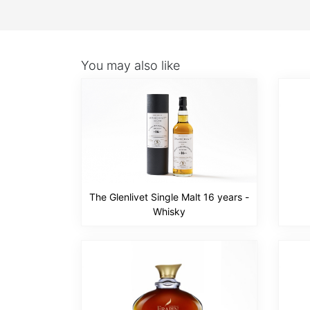
You may also like
The Glenlivet Single Malt 16 years -
Whisky