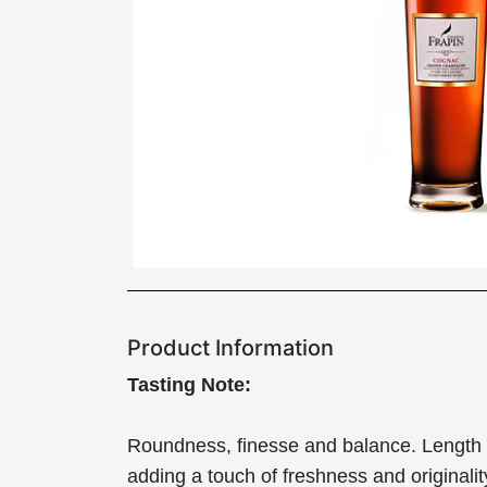
Product Information
Tasting Note:
Roundness, finesse and balance. Length on t
adding a touch of freshness and originalit