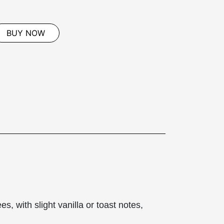
BUY NOW
s, with slight vanilla or toast notes,