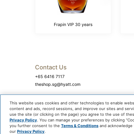
Frapin VIP 30 years
Contact Us
+65 6416 7117
theshop.sg@hyatt.com
This website uses cookies and other technologies to enable website
content and ads, record sessions, and improve our sites and servic
use the site (or clicking on the page) you agree to the use of the
Privacy Policy
. You can manage your preferences by clicking “Cook
you further consent to the
Terms & Conditions
and acknowledge yo
our
Privacy Policy
.