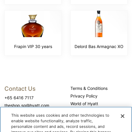
Frapin VIP 30 years
Delord Bas Armagnac XO
Contact Us
Terms & Conditions
Privacy Policy
+65 6416 7117
World of Hyatt
theshop.sg@hyatt.com
WhyQueue Privacy Policy
This website uses cookies and other technologies to
Do Not Sell or Share My
enable website functionality, analyze traffic,
Personal Information
personalize content and ads, record sessions, and