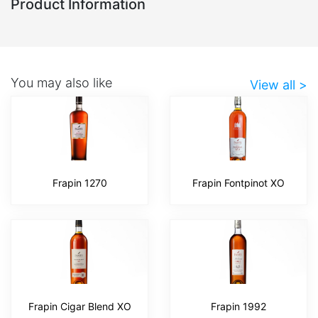
Product Information
You may also like
View all >
Frapin 1270
Frapin Fontpinot XO
Frapin Cigar Blend XO
Frapin 1992