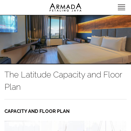
The Latitude Capacity and Floor
Plan
CAPACITY AND FLOOR PLAN