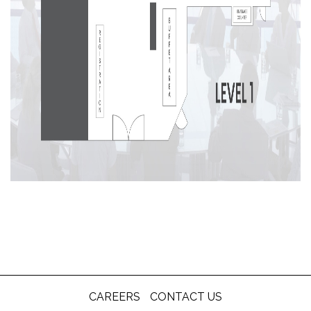
CAREERS
CONTACT US