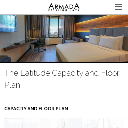
The Latitude Capacity and Floor
Plan
CAPACITY AND FLOOR PLAN