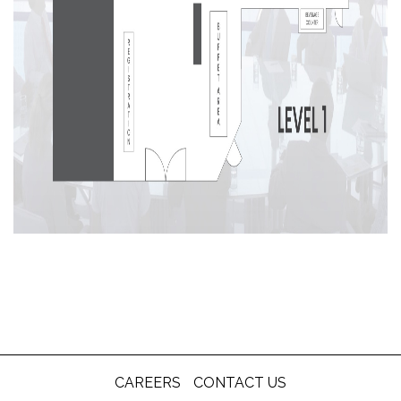
CAREERS
CONTACT US