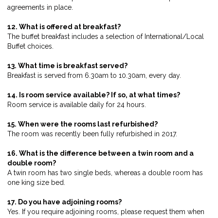
agreements in place.
12. What is offered at breakfast?
The buffet breakfast includes a selection of International/Local
Buffet choices.
13. What time is breakfast served?
Breakfast is served from 6.30am to 10.30am, every day.
14. Is room service available? If so, at what times?
Room service is available daily for 24 hours.
15. When were the rooms last refurbished?
The room was recently been fully refurbished in 2017.
16. What is the difference between a twin room and a
double room?
A twin room has two single beds, whereas a double room has
one king size bed.
17. Do you have adjoining rooms?
Yes. If you require adjoining rooms, please request them when