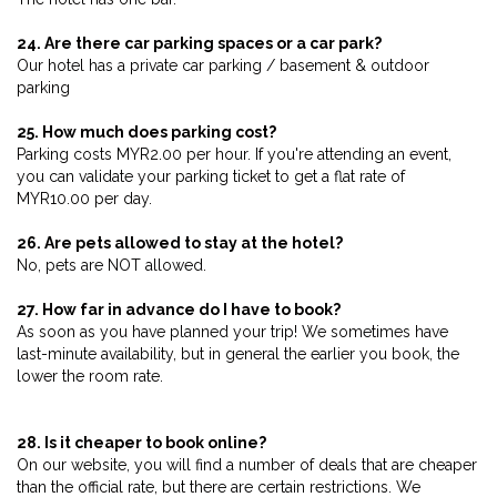
24. Are there car parking spaces or a car park?
Our hotel has a private car parking / basement & outdoor
parking
25. How much does parking cost?
Parking costs MYR2.00 per hour. If you're attending an event,
you can validate your parking ticket to get a flat rate of
MYR10.00 per day.
26. Are pets allowed to stay at the hotel?
No, pets are NOT allowed.
27. How far in advance do I have to book?
As soon as you have planned your trip! We sometimes have
last-minute availability, but in general the earlier you book, the
lower the room rate.
28. Is it cheaper to book online?
On our website, you will find a number of deals that are cheaper
than the official rate, but there are certain restrictions. We