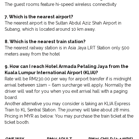
The guest rooms feature hi-speed wireless connectivity
7. Which is the nearest airport?
The nearest airport is the Sultan Abdul Aziz Shah Airport in
Subang, which is located around 10 km away.
8. Which is the nearest train station?
The nearest railway station is in Asia Jaya LRT Station only 500
meters away from the hotel
9. How can I reach Hotel Armada Petaling Jaya from the
Kuala Lumpur International Airport (KLIA)?
Rate will be RM230.00 per way for airport transfer if is midnight
arrival between 12am – 6am surcharge will apply. Normally the
driver will wait for you when you exit arrival hall with a paging
board.
Another alternative you may consider is taking an KLIA Express
Train to KL Sentral Station. The journey will take about 28 mins.
Pricing in MYR as below. You may purchase the train ticket at the
ticket booth.
ONE WAY
RM55 ADULT
RM25 CHILD (2-12YRS)