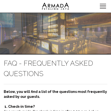
FAQ - FREQUENTLY ASKED
QUESTIONS
Below, you will find a list of the questions most frequently
asked by our guests.
1. Check-in time?