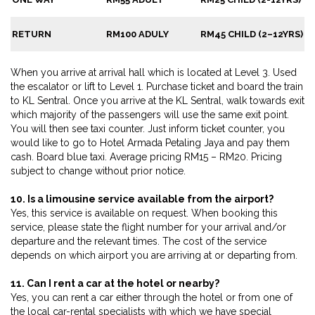
RETURN
RM100 ADULY
RM45 CHILD (2–12YRS)
When you arrive at arrival hall which is located at Level 3. Used
the escalator or lift to Level 1. Purchase ticket and board the train
to KL Sentral. Once you arrive at the KL Sentral, walk towards exit
which majority of the passengers will use the same exit point.
You will then see taxi counter. Just inform ticket counter, you
would like to go to Hotel Armada Petaling Jaya and pay them
cash. Board blue taxi. Average pricing RM15 – RM20. Pricing
subject to change without prior notice.
10. Is a limousine service available from the airport?
Yes, this service is available on request. When booking this
service, please state the flight number for your arrival and/or
departure and the relevant times. The cost of the service
depends on which airport you are arriving at or departing from.
11. Can I rent a car at the hotel or nearby?
Yes, you can rent a car either through the hotel or from one of
the local car-rental specialists with which we have special