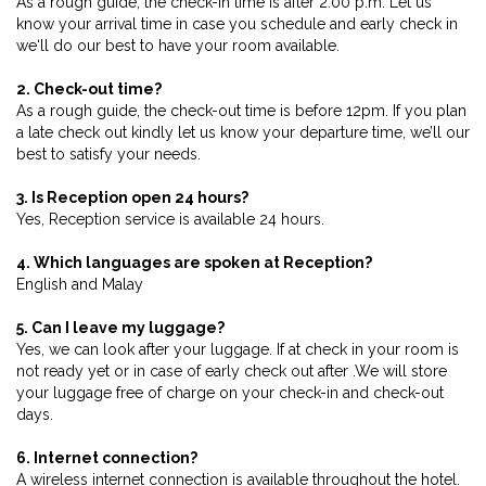
As a rough guide, the check-in time is after 2.00 p.m. Let us
know your arrival time in case you schedule and early check in
we‘ll do our best to have your room available.
2. Check-out time?
As a rough guide, the check-out time is before 12pm. If you plan
a late check out kindly let us know your departure time, we’ll our
best to satisfy your needs.
3. Is Reception open 24 hours?
Yes, Reception service is available 24 hours.
4. Which languages are spoken at Reception?
English and Malay
5. Can I leave my luggage?
Yes, we can look after your luggage. If at check in your room is
not ready yet or in case of early check out after .We will store
your luggage free of charge on your check-in and check-out
days.
6. Internet connection?
A wireless internet connection is available throughout the hotel.