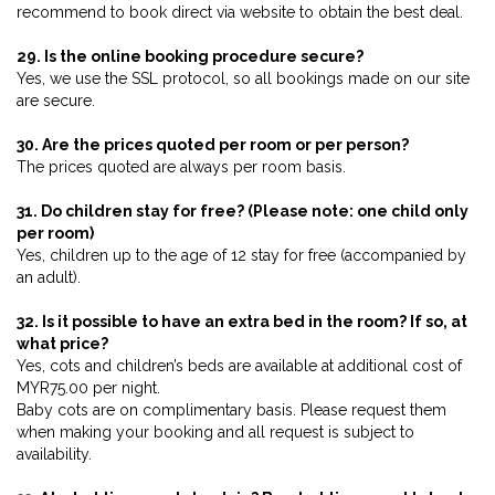
recommend to book direct via website to obtain the best deal.
29. Is the online booking procedure secure?
Yes, we use the SSL protocol, so all bookings made on our site
are secure.
30. Are the prices quoted per room or per person?
The prices quoted are always per room basis.
31. Do children stay for free? (Please note: one child only
per room)
Yes, children up to the age of 12 stay for free (accompanied by
an adult).
32. Is it possible to have an extra bed in the room? If so, at
what price?
Yes, cots and children’s beds are available at additional cost of
MYR75.00 per night.
Baby cots are on complimentary basis. Please request them
when making your booking and all request is subject to
availability.