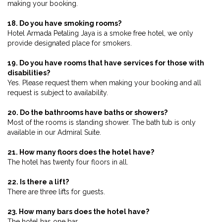
making your booking.
18. Do you have smoking rooms?
Hotel Armada Petaling Jaya is a smoke free hotel, we only
provide designated place for smokers.
19. Do you have rooms that have services for those with
disabilities?
Yes. Please request them when making your booking and all
request is subject to availability.
20. Do the bathrooms have baths or showers?
Most of the rooms is standing shower. The bath tub is only
available in our Admiral Suite.
21. How many floors does the hotel have?
The hotel has twenty four floors in all.
22. Is there a lift?
There are three lifts for guests.
23. How many bars does the hotel have?
The hotel has one bar.