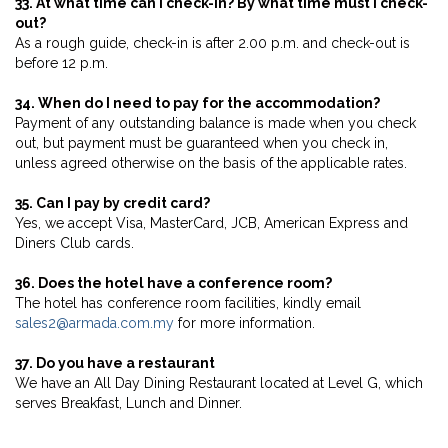
33. At what time can I check-in? By what time must I check-
out?
As a rough guide, check-in is after 2.00 p.m. and check-out is
before 12 p.m.
34. When do I need to pay for the accommodation?
Payment of any outstanding balance is made when you check
out, but payment must be guaranteed when you check in,
unless agreed otherwise on the basis of the applicable rates.
35. Can I pay by credit card?
Yes, we accept Visa, MasterCard, JCB, American Express and
Diners Club cards.
36. Does the hotel have a conference room?
The hotel has conference room facilities, kindly email
sales2@armada.com.my
for more information.
37. Do you have a restaurant
We have an All Day Dining Restaurant located at Level G, which
serves Breakfast, Lunch and Dinner.