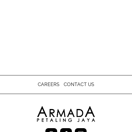
CAREERS
CONTACT US