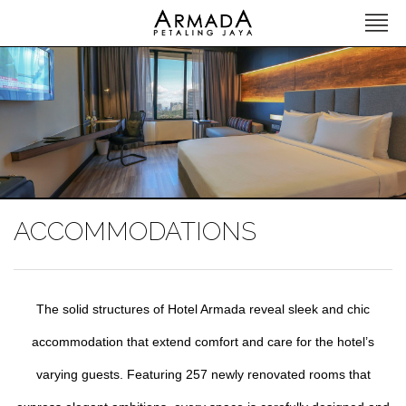
ACCOMMODATIONS
The solid structures of Hotel Armada reveal sleek and chic
accommodation that extend comfort and care for the hotel’s
varying guests. Featuring 257 newly renovated rooms that