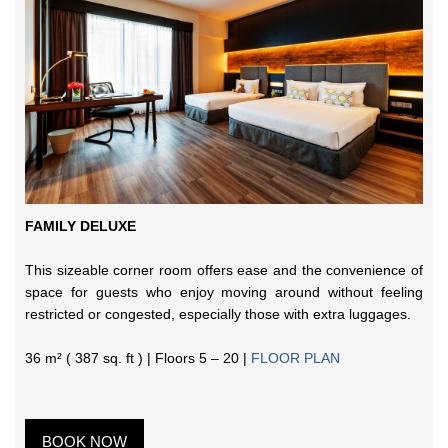
FAMILY DELUXE
This sizeable corner room offers ease and the convenience of
space for guests who enjoy moving around without feeling
restricted or congested, especially those with extra luggages.
36 m² ( 387 sq. ft ) | Floors 5 – 20 |
FLOOR PLAN
BOOK NOW