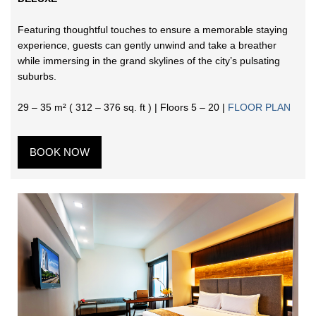
Featuring thoughtful touches to ensure a memorable staying
experience, guests can gently unwind and take a breather
while immersing in the grand skylines of the city’s pulsating
suburbs.
29 – 35 m² ( 312 – 376 sq. ft ) | Floors 5 – 20 |
FLOOR PLAN
BOOK NOW