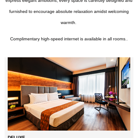
express elegant ambitions, every space is carefully designed and
furnished to encourage absolute relaxation amidst welcoming
warmth.
Complimentary high-speed internet is available in all rooms..
DELUXE