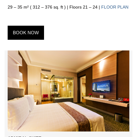
29 – 35 m² ( 312 – 376 sq. ft ) | Floors 21 – 24 |
FLOOR PLAN
BOOK NOW