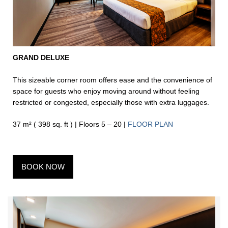
GRAND DELUXE
This sizeable corner room offers ease and the convenience of
space for guests who enjoy moving around without feeling
restricted or congested, especially those with extra luggages.
37 m² ( 398 sq. ft ) | Floors 5 – 20 |
FLOOR PLAN
BOOK NOW