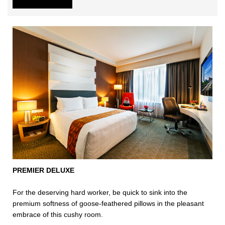
PREMIER DELUXE
For the deserving hard worker, be quick to sink into the
premium softness of goose-feathered pillows in the pleasant
embrace of this cushy room.