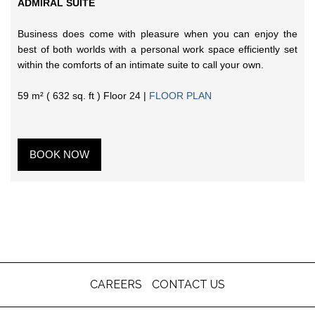
ADMIRAL SUITE
Business does come with pleasure when you can enjoy the
best of both worlds with a personal work space efficiently set
within the comforts of an intimate suite to call your own.
59 m² ( 632 sq. ft ) Floor 24 |
FLOOR PLAN
BOOK NOW
CAREERS
CONTACT US