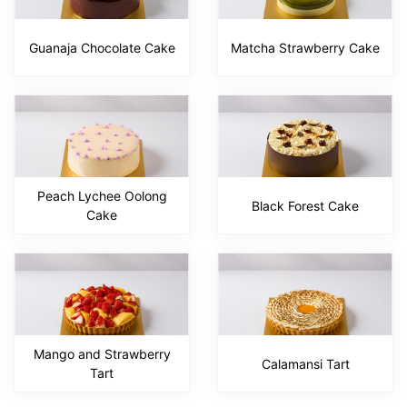
Guanaja Chocolate Cake
Matcha Strawberry Cake
Peach Lychee Oolong
Black Forest Cake
Cake
Mango and Strawberry
Calamansi Tart
Tart