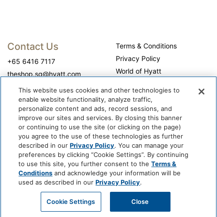
Contact Us
Terms & Conditions
Privacy Policy
+65 6416 7117
World of Hyatt
theshop.sg@hyatt.com
WhyQueue Privacy Policy
This website uses cookies and other technologies to
Do Not Sell or Share My
enable website functionality, analyze traffic,
Personal Information
personalize content and ads, record sessions, and
improve our sites and services. By closing this banner
Cookie Center
or continuing to use the site (or clicking on the page)
Operation Hours
you agree to the use of these technologies as further
described in our
Privacy Policy
. You can manage your
Self-collection: 10:00 am - 7:00 pm, daily
preferences by clicking “Cookie Settings”. By continuing
to use this site, you further consent to the
Terms &
Conditions
and acknowledge your information will be
used as described in our
Privacy Policy
.
Cookie Settings
Close
@ 2026 WhyQueue.Shop