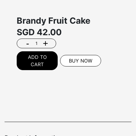
Brandy Fruit Cake
SGD
42.00
-
+
ADD TO
BUY NOW
CART