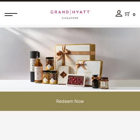
0
Redeem Now