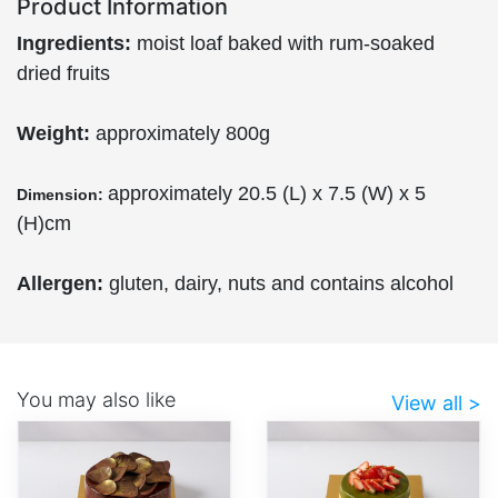
Product Information
Ingredients:
moist loaf baked with rum-soaked
dried fruits
Weight:
approximately 800g
approximately 20.5 (L) x 7.5 (W) x 5
Dimension:
(H)cm
Allergen:
gluten, dairy, nuts and contains alcohol
You may also like
View all >