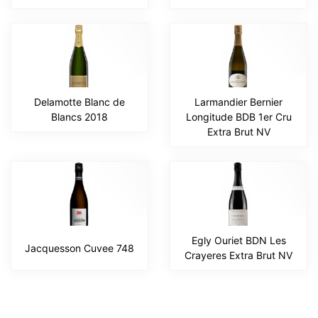
Delamotte Blanc de
Larmandier Bernier
Blancs 2018
Longitude BDB 1er Cru
Extra Brut NV
Egly Ouriet BDN Les
Jacquesson Cuvee 748
Crayeres Extra Brut NV