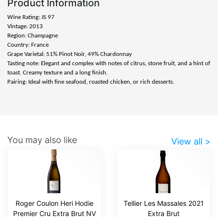
Product Information
Wine Rating: JS 97
Vintage: 2013
Region: Champagne
Country: France
Grape Varietal: 51% Pinot Noir, 49% Chardonnay
Tasting note: Elegant and complex with notes of citrus, stone fruit, and a hint of
toast. Creamy texture and a long finish.
Pairing: Ideal with fine seafood, roasted chicken, or rich desserts.
You may also like
View all >
Roger Coulon Heri Hodie
Tellier Les Massales 2021
Premier Cru Extra Brut NV
Extra Brut