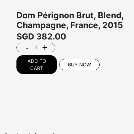
Dom Pérignon Brut, Blend,
Champagne, France, 2015
SGD
382.00
-
+
ADD TO
BUY NOW
CART