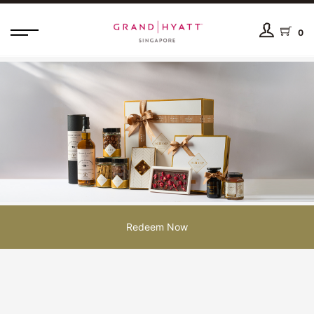
0
Redeem Now