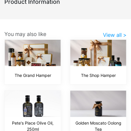
Product Information
You may also like
View all >
The Grand Hamper
The Shop Hamper
Pete's Place Olive Oil,
Golden Moscato Oolong
250ml
Tea