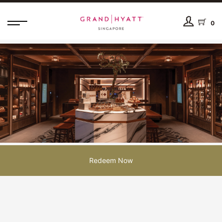
0
Redeem Now