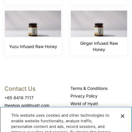
Ginger Infused Raw
Yuzu Infused Raw Honey
Honey
Contact Us
Terms & Conditions
Privacy Policy
+65 6416 7117
World of Hyatt
theshop.sg@hyatt.com
WhyQueue Privacy Policy
This website uses cookies and other technologies to
Do Not Sell or Share My
enable website functionality, analyze traffic,
Personal Information
personalize content and ads, record sessions, and