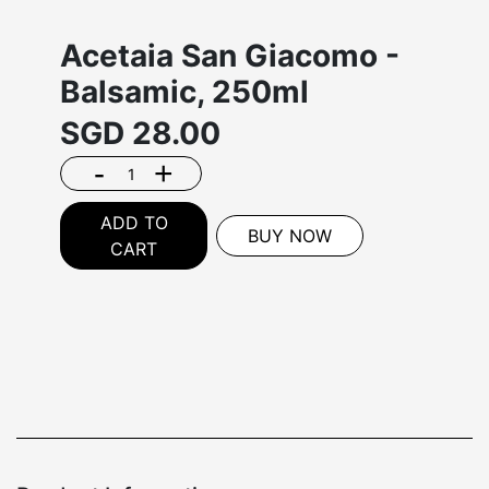
Acetaia San Giacomo -
Balsamic, 250ml
SGD
28.00
-
+
ADD TO
BUY NOW
CART