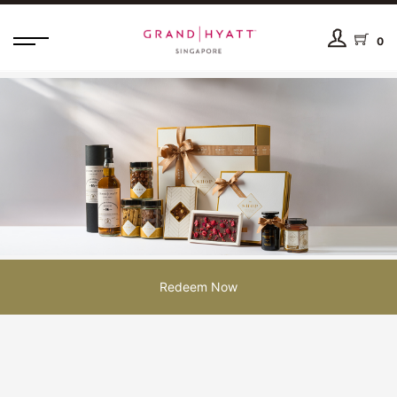
0
Redeem Now