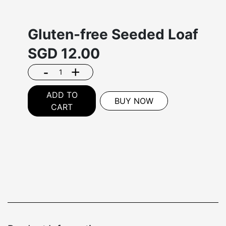
Gluten-free Seeded Loaf
SGD
12.00
-
+
ADD TO
BUY NOW
CART