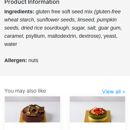
Product Information
Ingredients:
gluten free soft seed mix
(gluten-free
wheat starch, sunflower seeds, linseed, pumpkin
seeds, dried rice sourdough, sugar, salt, guar gum,
caramel,
psyllium, maltodextrin, dextrose
)
, yeast,
water
Allergen:
nuts
You may also like
View all >