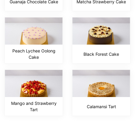
Guanaja Chocolate Cake
Matcha Strawberry Cake
Peach Lychee Oolong
Black Forest Cake
Cake
Mango and Strawberry
Calamansi Tart
Tart