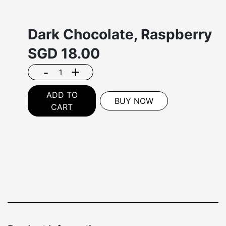
Dark Chocolate, Raspberry
SGD
18.00
-
+
ADD TO
BUY NOW
CART