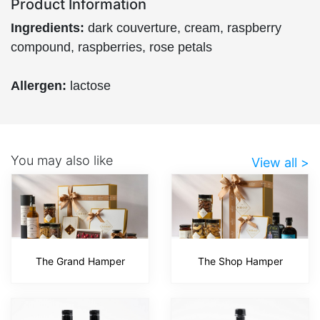
Product Information
Ingredients:
dark couverture, cream, raspberry
compound, raspberries, rose petals
Allergen:
lactose
You may also like
View all >
The Grand Hamper
The Shop Hamper