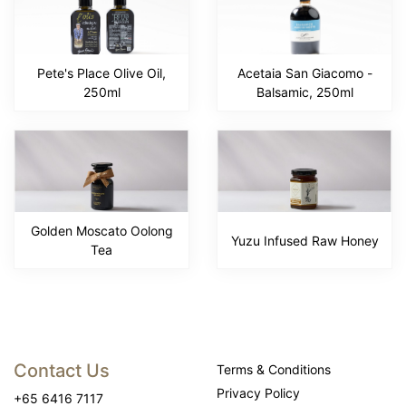
Pete's Place Olive Oil,
Acetaia San Giacomo -
250ml
Balsamic, 250ml
Golden Moscato Oolong
Yuzu Infused Raw Honey
Tea
Contact Us
Terms & Conditions
Privacy Policy
+65 6416 7117