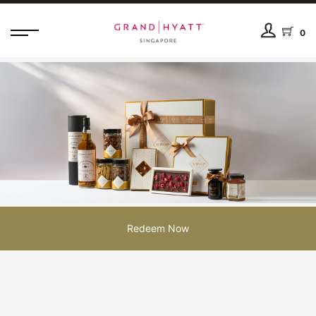
0
Redeem Now