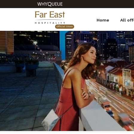
Home
All of
Official Store