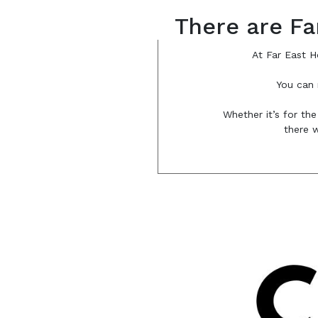
There are Fa
At Far East H
You can 
Whether it’s for the
there w