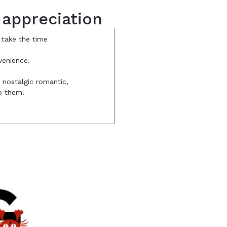
 appreciation
 take the time
venience.
e nostalgic romantic,
to them.