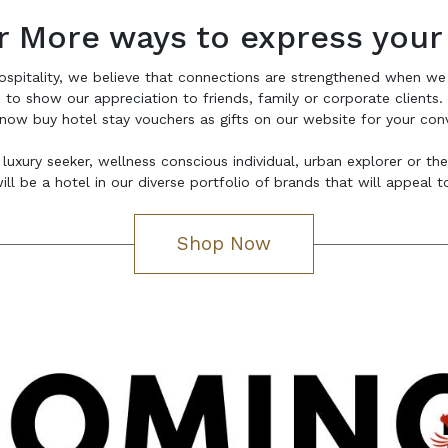
r More ways to express your
ospitality, we believe that connections are strengthened when we
to show our appreciation to friends, family or corporate clients.
now buy hotel stay vouchers as gifts on our website for your con
 luxury seeker, wellness conscious individual, urban explorer or th
ill be a hotel in our diverse portfolio of brands that will appeal 
Shop Now