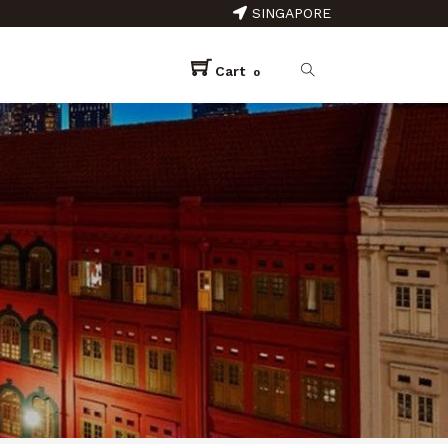
SINGAPORE
Cart
0