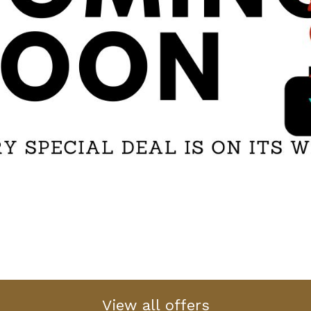
View all offers