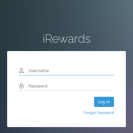
iRewards
Forgot Password