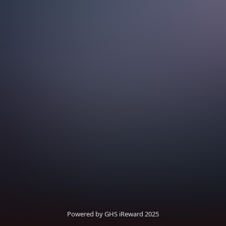
s
Powered by GHS iReward 2025