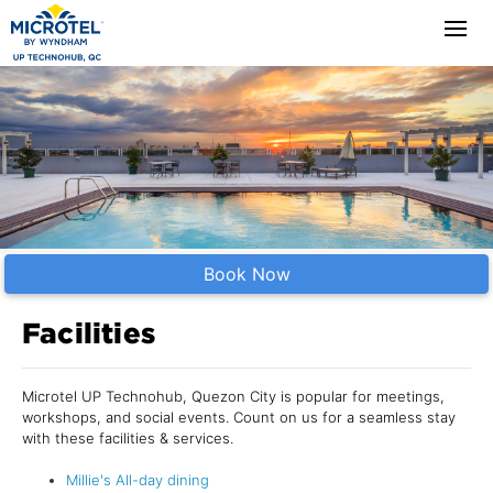
Book Now
Facilities
Microtel UP Technohub, Quezon City is popular for meetings,
workshops, and social events. Count on us for a seamless stay
with these facilities & services.
Millie's All-day dining