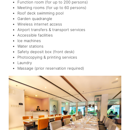
Function room (for up to 200 persons)
Meeting rooms (for up to 60 persons)
Roof deck swimming pool
Garden quadrangle
Wireless internet access
Airport transfers & transport services
Accessible facilities
Ice machines
Water stations
Safety deposit box (front desk)
Photocopying & printing services
Laundry
Massage (prior reservation required)