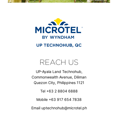
REACH US
UP-Ayala Land Technohub,
Commonwealth Avenue, Diliman
Quezon City, Philippines 1121
Tel +63 2 8804 6888
Mobile +63 917 654 7838
Email
uptechnohub@microtel.ph