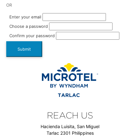
OR
Enter your email
Choose a password
Confirm your password
Submit
REACH US
Hacienda Luisita, San Miguel
Tarlac 2301 Philippines