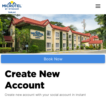
Book Now
Create New
Account
Create new account with your social account in instant