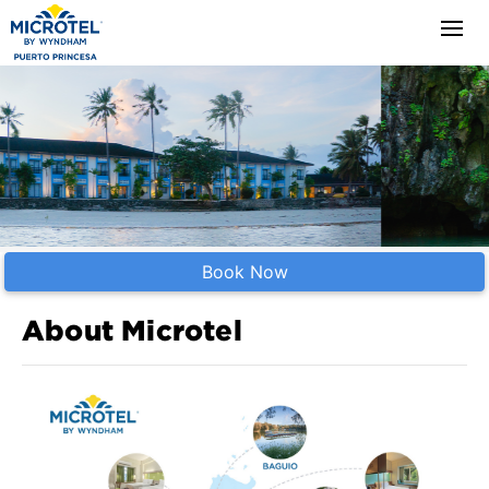
Book Now
About Microtel