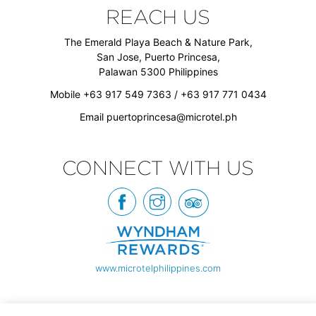
REACH US
The Emerald Playa Beach & Nature Park,
San Jose, Puerto Princesa,
Palawan 5300 Philippines
Mobile +63 917 549 7363 / +63 917 771 0434
Email
puertoprincesa@microtel.ph
CONNECT WITH US
www.microtelphilippines.com