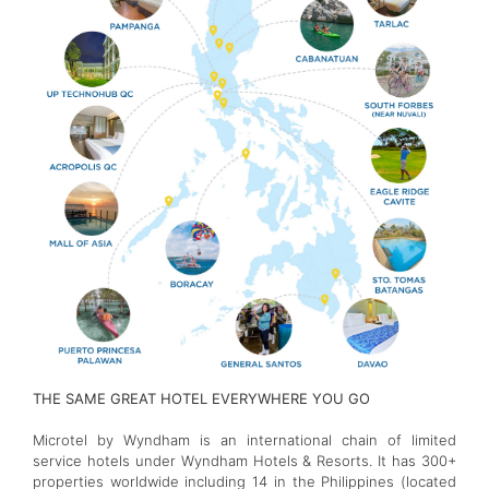
THE SAME GREAT HOTEL EVERYWHERE YOU GO
Microtel by Wyndham is an international chain of limited
service hotels under Wyndham Hotels & Resorts. It has 300+
properties worldwide including 14 in the Philippines (located