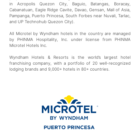
in Acropolis Quezon City, Baguio, Batangas, Boracay,
Cabanatuan, Eagle Ridge Cavite, Davao, Gensan, Mall of Asia,
Pampanga, Puerto Princesa, South Forbes near Nuvali, Tarlac,
and UP Technohub Quezon City).
All Microtel by Wyndham hotels in the country are managed
by PHINMA Hospitality, Inc. under license from PHINMA
Microtel Hotels Inc.
Wyndham Hotels & Resorts is the world’s largest hotel
franchising company, with a portfolio of 20 well-recognized
lodging brands and 9,000+ hotels in 80+ countries.