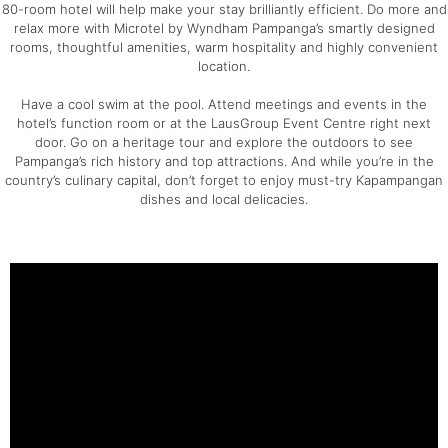
80-room hotel will help make your stay brilliantly efficient. Do more and
relax more with Microtel by Wyndham Pampanga’s smartly designed
rooms, thoughtful amenities, warm hospitality and highly convenient
location.
Have a cool swim at the pool. Attend meetings and events in the
hotel’s function room or at the LausGroup Event Centre right next
door. Go on a heritage tour and explore the outdoors to see
Pampanga’s rich history and top attractions. And while you’re in the
country’s culinary capital, don’t forget to enjoy must-try Kapampangan
dishes and local delicacies.