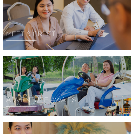
MEET & GREET
ADVENTURE AWAITS