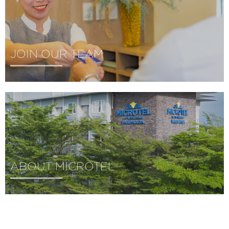
JOIN OUR TEAM
ABOUT MICROTEL