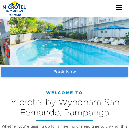
Book Now
WELCOME TO
Microtel by Wyndham San
Fernando, Pampanga
Whether you’re gearing up for a meeting or need time to unwind, this