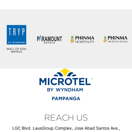
REACH US
LGC Blvd. LausGroup Complex, Jose Abad Santos Ave.,