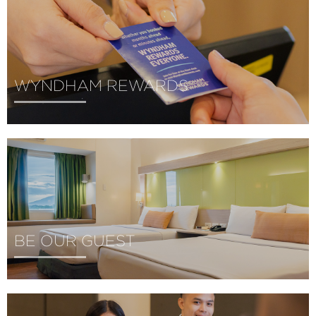
WYNDHAM REWARDS
BE OUR GUEST