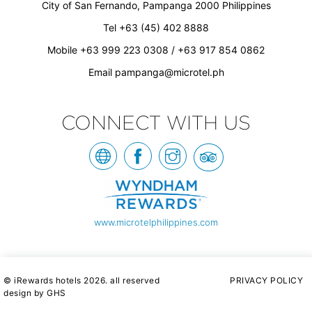
City of San Fernando, Pampanga 2000 Philippines
Tel +63 (45) 402 8888
Mobile +63 999 223 0308 / +63 917 854 0862
Email
pampanga@microtel.ph
CONNECT WITH US
www.microtelphilippines.com
© iRewards hotels 2026. all reserved
PRIVACY POLICY
design by GHS