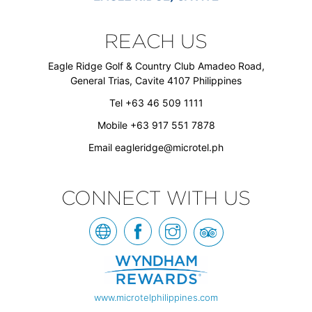
REACH US
Eagle Ridge Golf & Country Club Amadeo Road,
General Trias, Cavite 4107 Philippines
Tel +63 46 509 1111
Mobile +63 917 551 7878
Email
eagleridge@microtel.ph
CONNECT WITH US
www.microtelphilippines.com