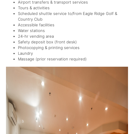
Airport transfers & transport services
Tours & activities
Scheduled shuttle service to/from Eagle Ridge Golf &
Country Club
Accessible facilities
Water stations
24-hr vending area
Safety deposit box (front desk)
Photocopying & printing services
Laundry
Massage (prior reservation required)