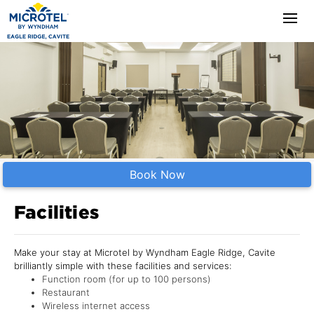
Book Now
Facilities
Make your stay at Microtel by Wyndham Eagle Ridge, Cavite
brilliantly simple with these facilities and services:
Function room (for up to 100 persons)
Restaurant
Wireless internet access