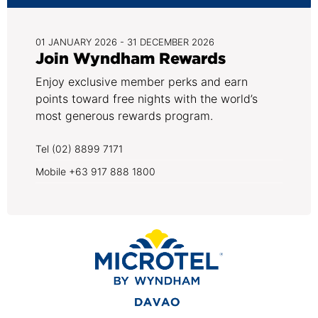
01 JANUARY 2026 - 31 DECEMBER 2026
Join Wyndham Rewards
Enjoy exclusive member perks and earn
points toward free nights with the world’s
most generous rewards program.
Tel (02) 8899 7171
Mobile +63 917 888 1800