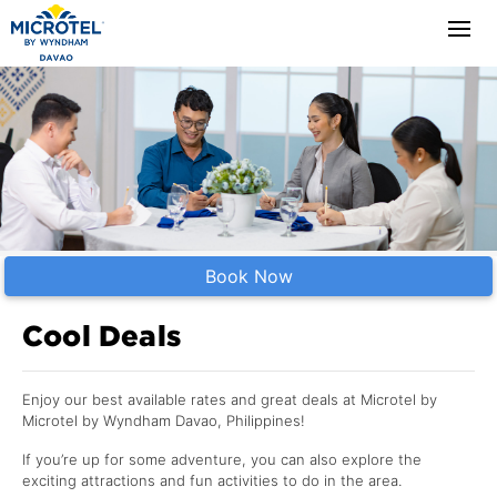
Book Now
Cool Deals
Enjoy our best available rates and great deals at Microtel by
Microtel by Wyndham Davao, Philippines!
If you’re up for some adventure, you can also explore the
exciting attractions and fun activities to do in the area.