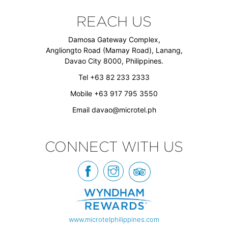
REACH US
Damosa Gateway Complex,
Angliongto Road (Mamay Road), Lanang,
Davao City 8000, Philippines.
Tel +63 82 233 2333
Mobile +63 917 795 3550
Email
davao@microtel.ph
CONNECT WITH US
www.microtelphilippines.com