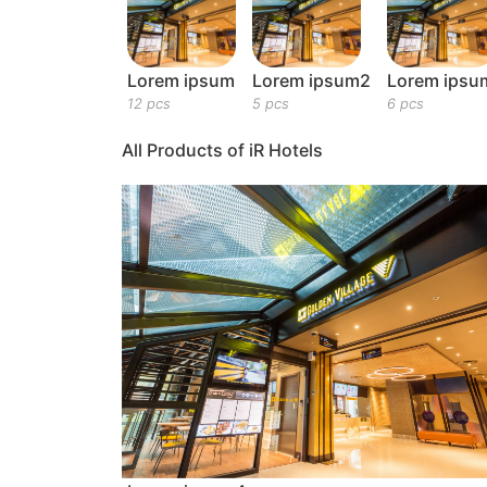
Lorem ipsum
Lorem ipsum2
Lorem ipsu
12 pcs
5 pcs
6 pcs
All Products of iR Hotels