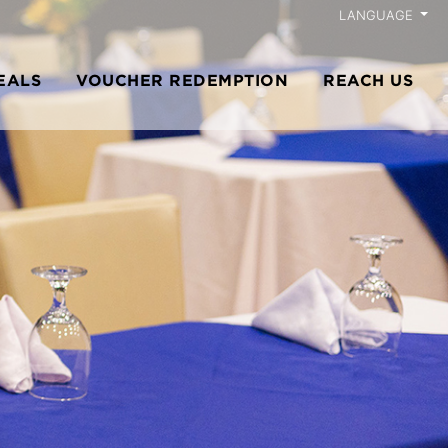
LANGUAGE
EALS
VOUCHER REDEMPTION
REACH US