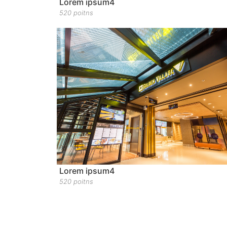
Lorem ipsum4
520 poitns
Lorem ipsum4
520 poitns