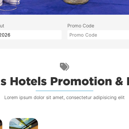
ut
Promo Code
s Hotels Promotion &
Lorem ipsum dolor sit amet, consectetur adipisicing elit