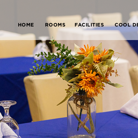
HOME
ROOMS
FACILITIES
COOL D