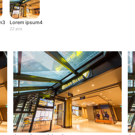
m3
Lorem ipsum4
22 pcs