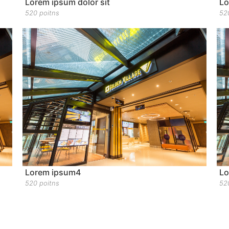
Lorem ipsum dolor sit
Lo
520 poitns
52
Lorem ipsum4
Lo
520 poitns
52