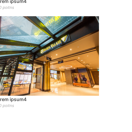
rem ipsum4
0 poitns
rem ipsum4
0 poitns