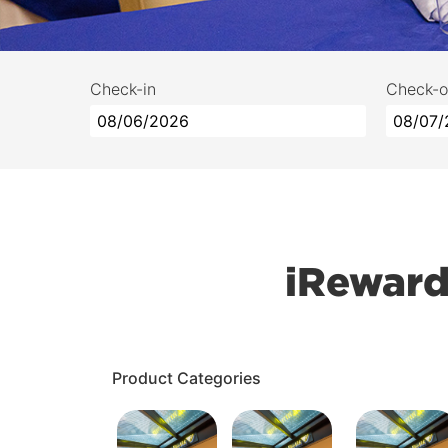
Check-in
Check-o
iReward
Product Categories