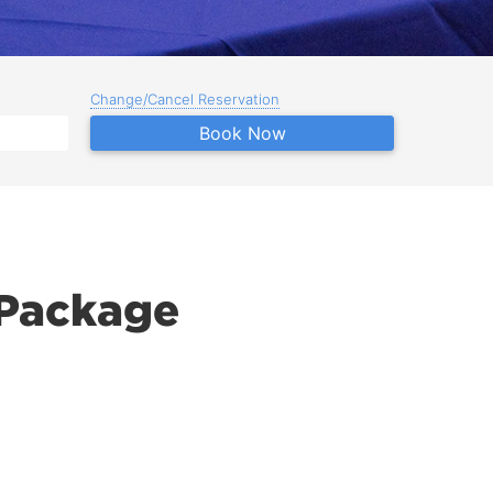
Change/Cancel Reservation
Book Now
 Package