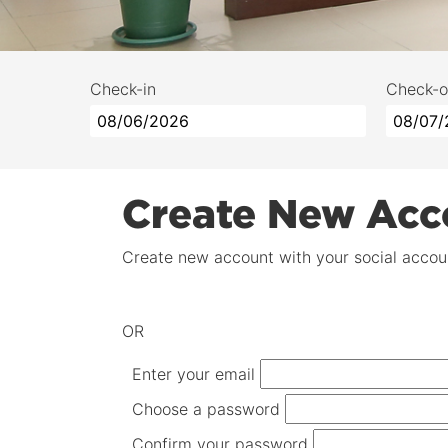
Check-in
Check-o
Create New Acc
Create new account with your social accoun
OR
Enter your email
Choose a password
Confirm your password