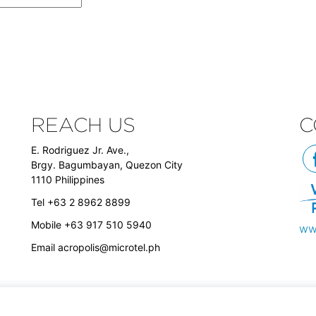
REACH US
C
E. Rodriguez Jr. Ave.,
Brgy. Bagumbayan, Quezon City
1110 Philippines
Tel +63 2 8962 8899
Mobile +63 917 510 5940
ww
Email
acropolis@microtel.ph