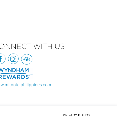
ONNECT WITH US
w.microtelphilippines.com
PRIVACY POLICY