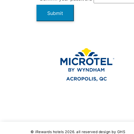
Submit
© iRewards hotels 2026. all reserved design by GHS