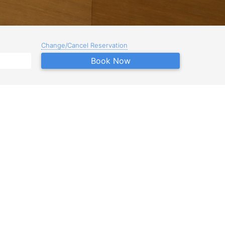
Change/Cancel Reservation
Book Now