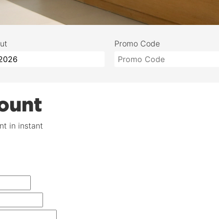
ut
Promo Code
ount
t in instant