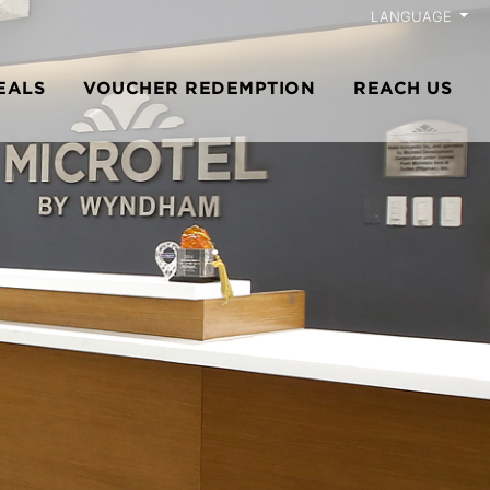
LANGUAGE
EALS
VOUCHER REDEMPTION
REACH US