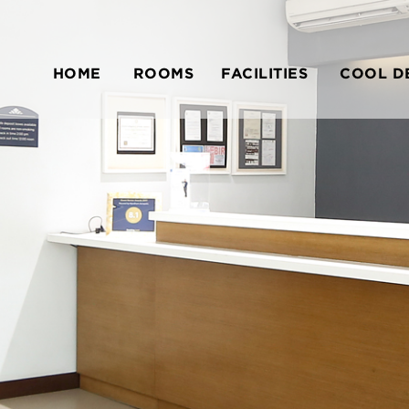
HOME
ROOMS
FACILITIES
COOL D