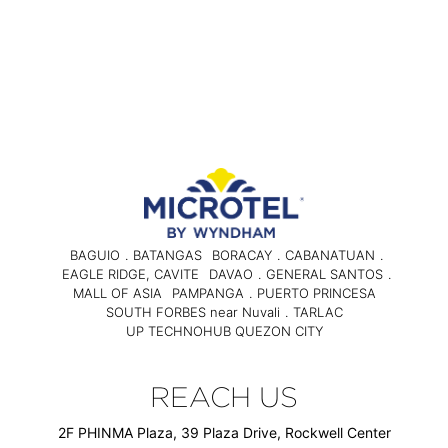
BAGUIO
.
BATANGAS
BORACAY
.
CABANATUAN
.
EAGLE RIDGE, CAVITE
DAVAO
.
GENERAL SANTOS
.
MALL OF ASIA
PAMPANGA
.
PUERTO PRINCESA
SOUTH FORBES near Nuvali
.
TARLAC
UP TECHNOHUB QUEZON CITY
REACH US
2F PHINMA Plaza, 39 Plaza Drive, Rockwell Center