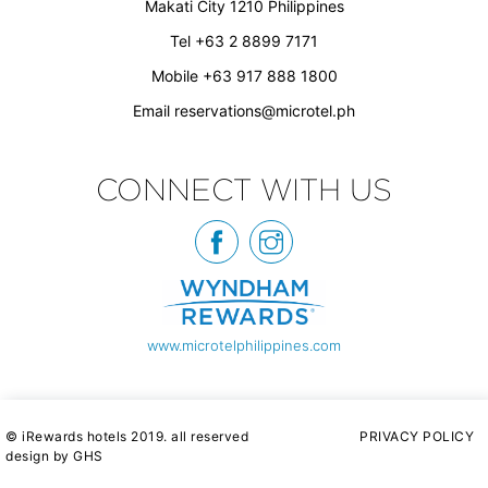
Makati City 1210 Philippines
Tel +63 2 8899 7171
Mobile +63 917 888 1800
Email
reservations@microtel.ph
CONNECT WITH US
www.microtelphilippines.com
© iRewards hotels 2019. all reserved
PRIVACY POLICY
design by GHS