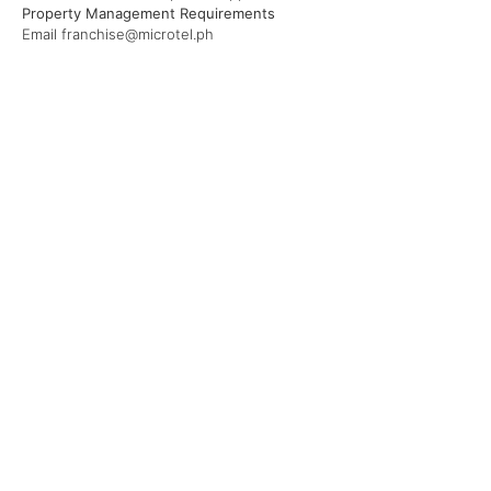
Property Management Requirements
Email franchise@microtel.ph