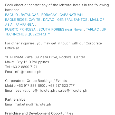
Book direct or contact any of the Microtel hotels in the following
locations:
BAGUIO
.
BATANGAS
.
BORACAY
.
CABANATUAN
.
EAGLE RIDGE, CAVITE
.
DAVAO
.
GENERAL SANTOS
.
MALL OF
ASIA
.
PAMPANGA
.
PUERTO PRINCESA
.
SOUTH FORBES near Nuvali
.
TARLAC
.
UP
TECHNOHUB QUEZON CITY
For other inquiries, you may get in touch with our Corporate
Office at
2F PHINMA Plaza, 39 Plaza Drive, Rockwell Center
Makati City 1210 Philippines
Tel +63 2 8899 7171
Email info@microtel.ph
Corporate or Group Bookings / Events
Mobile +63 917 888 1800 / +63 917 523 7171
Email reservations@microtel.ph / sales@microtel.ph
Partnerships
Email marketing@microtel.ph
Franchise and Development Opportunities