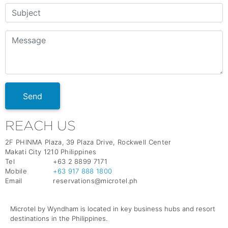
Send
REACH US
2F PHINMA Plaza, 39 Plaza Drive, Rockwell Center
Makati City 1210 Philippines
Tel
+63 2 8899 7171
Mobile
+63 917 888 1800
Email
reservations@microtel.ph
Microtel by Wyndham is located in key business hubs and resort
destinations in the Philippines.