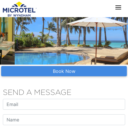
Book Now
SEND A MESSAGE