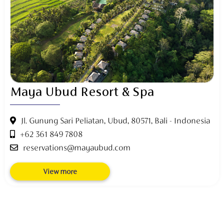
Maya Ubud Resort & Spa
Jl. Gunung Sari Peliatan, Ubud, 80571, Bali - Indonesia
+62 361 849 7808
reservations@mayaubud.com
View more