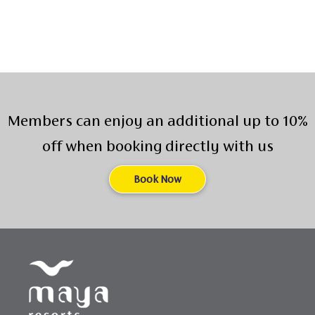
Members can enjoy an additional up to 10%
off when booking directly with us
Book Now