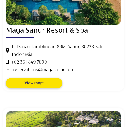
Maya Sanur Resort & Spa
Jl. Danau Tamblingan 89M, Sanur, 80228 Bali -
Indonesia
+62 361 849 7800
reservations@mayasanur.com
View more