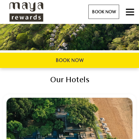
BOOK NOW
BOOK NOW
Our Hotels