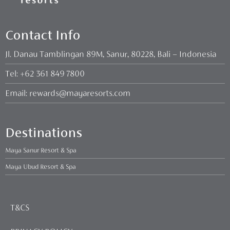
Contact Info
Jl. Danau Tamblingan 89M, Sanur, 80228, Bali – Indonesia
Tel:
+62 361 849 7800
Email:
rewards@mayaresorts.com
Destinations
Maya Sanur Resort & Spa
Maya Ubud Resort & Spa
T&CS