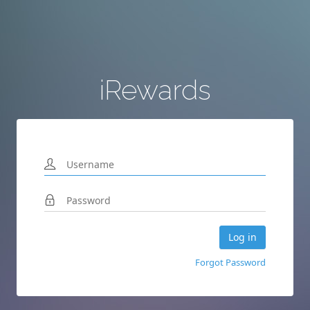
iRewards
Forgot Password