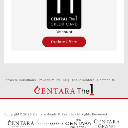
Discount
Explore Offers
Terms & Conditions
Privacy Policy
FAQ
About Centara
Contact Us
Copyright © 2026. Centara Hotels & Resorts - All Rights Reserved.