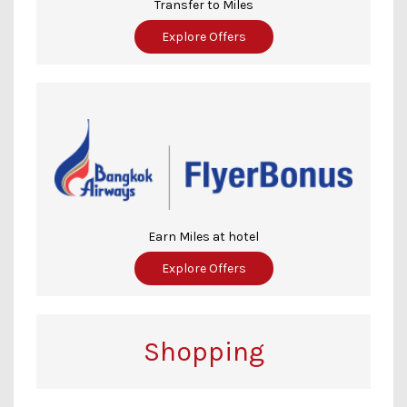
Transfer to Miles
Explore Offers
Earn Miles at hotel
Explore Offers
Shopping