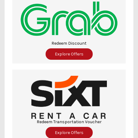
Redeem Discount
Explore Offers
Redeem Transportation Voucher
Explore Offers