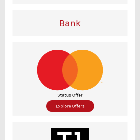
Bank
Status Offer
Explore Offers