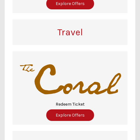
Explore Offers
Travel
Redeem Ticket
Explore Offers