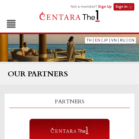
Not a member?
Sign Up
Sign In
TH
|
EN
|
JP
|
VN
|
RU
|
CN
OUR PARTNERS
PARTNERS