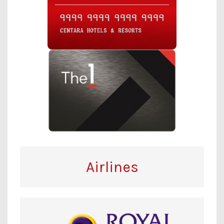
Airlines