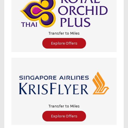
Transfer to Miles
Explore Offers
Transfer to Miles
Explore Offers