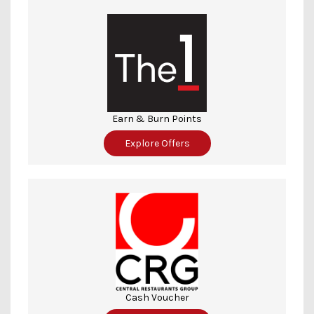
Earn & Burn Points
Explore Offers
Cash Voucher