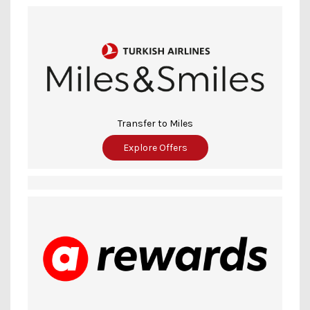
Transfer to Miles
Explore Offers