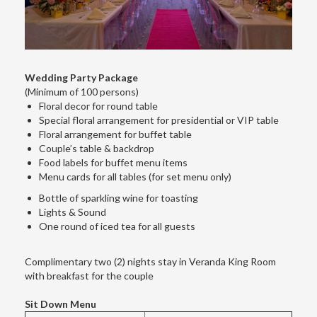
Wedding Party Package
(Minimum of 100 persons)
Floral decor for round table
Special floral arrangement for presidential or VIP table
Floral arrangement for buffet table
Couple’s table & backdrop
Food labels for buffet menu items
Menu cards for all tables (for set menu only)
Bottle of sparkling wine for toasting
Lights & Sound
One round of iced tea for all guests
Complimentary two (2) nights stay in Veranda King Room
with breakfast for the couple
Sit Down Menu