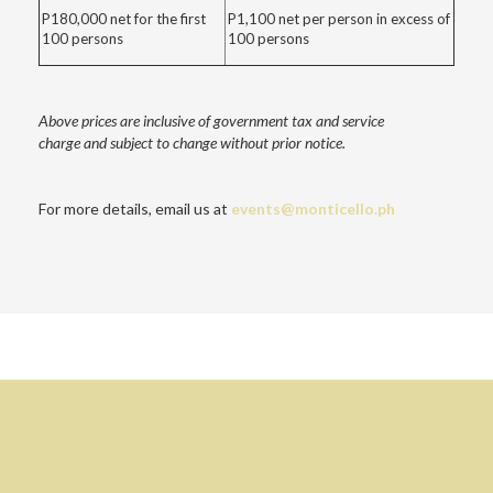
P180,000 net for the first
P1,100 net per person in excess of
100 persons
100 persons
Above prices are inclusive of government tax and service
charge
and subject to change without prior notice.
For more details, email us at
events@monticello.ph