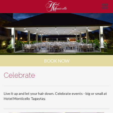
BOOK NOW
Celebrate
Live it up and let your hair down. Celebrate events - big or small at
Hotel Monticello Tagaytay.