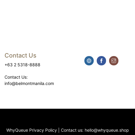
Contact Us
+63 2 5318-8888
Contact Us:
info@belmontmanila.com
WhyQueue Privacy Policy
|
Contact us: hello@whyqueue.shop